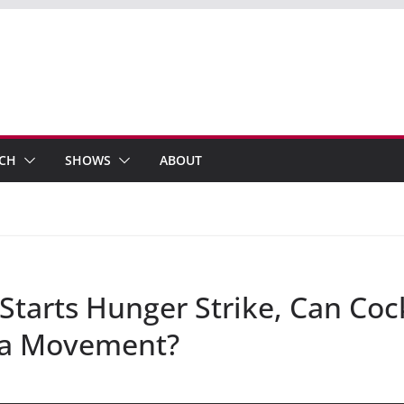
ECH
SHOWS
ABOUT
arts Hunger Strike, Can Cock
a Movement?