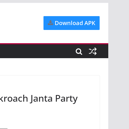
Download APK
roach Janta Party