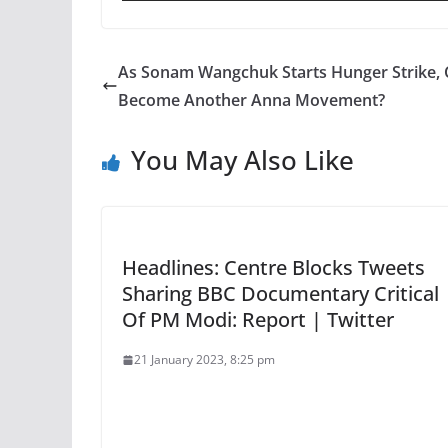
As Sonam Wangchuk Starts Hunger Strike, 
Become Another Anna Movement?
You May Also Like
Headlines: Centre Blocks Tweets
Sharing BBC Documentary Critical
Of PM Modi: Report | Twitter
21 January 2023, 8:25 pm