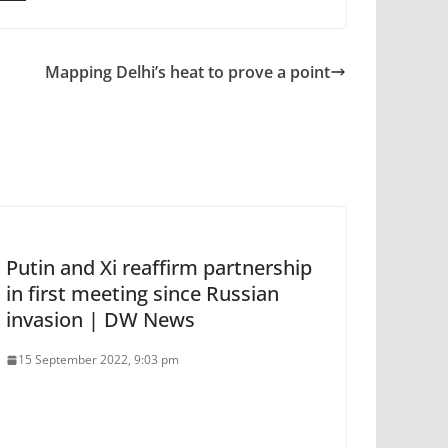
Mapping Delhi’s heat to prove a point
Putin and Xi reaffirm partnership
in first meeting since Russian
invasion | DW News
15 September 2022, 9:03 pm