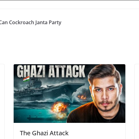
Can Cockroach Janta Party
The Ghazi Attack