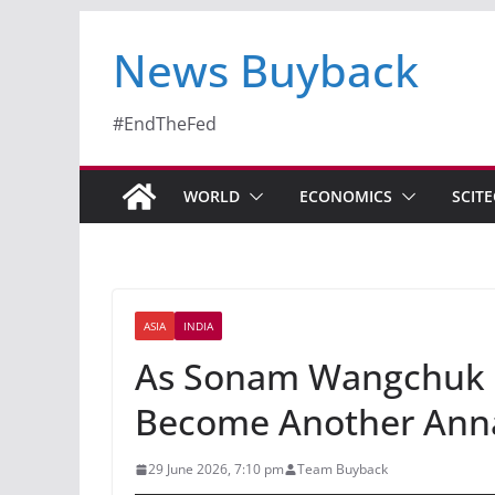
News Buyback
#EndTheFed
WORLD
ECONOMICS
SCIT
ASIA
INDIA
As Sonam Wangchuk St
Become Another Ann
29 June 2026, 7:10 pm
Team Buyback