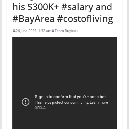
his $300K+ #salary and
#BayArea #costofliving
26 June 2026, 1:32 am
Team Buyback