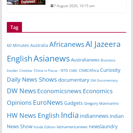
7 August 2026, 10:15 am
Tag
Al Jazeera
Africanews
60 Minutes Australia
Asianews
English
Australianews
Business
Curiosity
Insider
China in Focus - NTD
CNBCAfrica
Cheddar
CNBC
Daily News Shows
documentary
DW Documentary
DW News
Economicsnews
Economics
EuroNews
Opinions
Gadgets
Gregory Mannarino
India
HW News English
indiannews
Indian
News Show
newslaundry
Inside Edition
latinamericanews