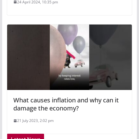
24 April 2024, 10:35 pm
What causes inflation and why can it
damage the economy?
21 July 2023, 2:02 pm