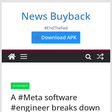
News Buyback
#EndTheFed
Download APK
ECONOMICS
A #Meta software
#engineer breaks down