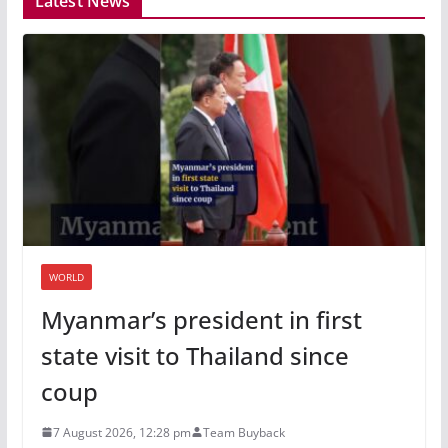
Latest News
WORLD
Myanmar’s president in first
state visit to Thailand since
coup
7 August 2026, 12:28 pm
Team Buyback