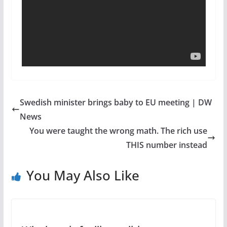
Swedish minister brings baby to EU meeting | DW
News
You were taught the wrong math. The rich use
THIS number instead
You May Also Like