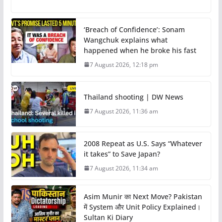
‘Breach of Confidence’: Sonam
Wangchuk explains what
happened when he broke his fast
7 August 2026, 12:18 pm
Thailand shooting | DW News
7 August 2026, 11:36 am
2008 Repeat as U.S. Says “Whatever
it takes” to Save Japan?
7 August 2026, 11:34 am
Asim Munir का Next Move? Pakistan
में System और Unit Policy Explained।
Sultan Ki Diary