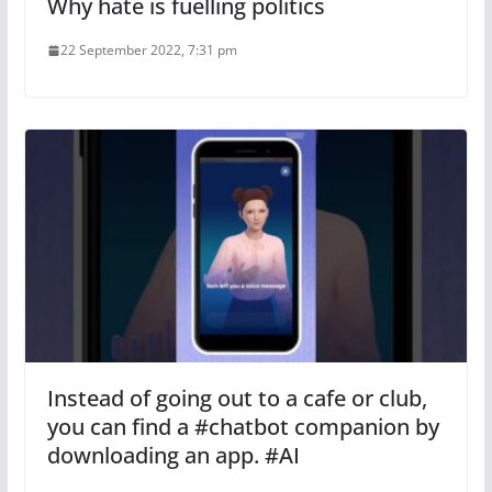
Why hate is fuelling politics
22 September 2022, 7:31 pm
Instead of going out to a cafe or club,
you can find a #chatbot companion by
downloading an app. #AI