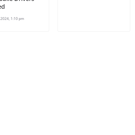
ed
l 2024, 1:10 pm