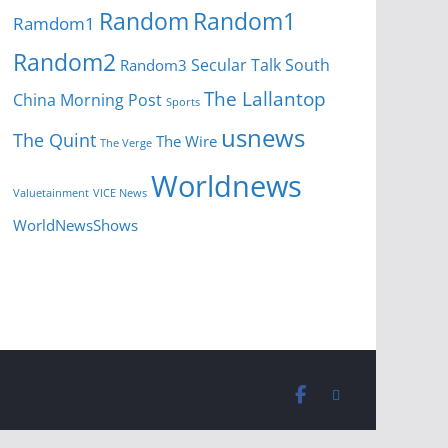
Random
Random1
Ramdom1
Random2
Secular Talk
South
Random3
The Lallantop
China Morning Post
Sports
usnews
The Quint
The Wire
The Verge
Worldnews
Valuetainment
VICE News
WorldNewsShows