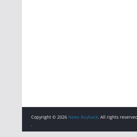
Copyright © 2026
News Buyback
. All rights reserve
.