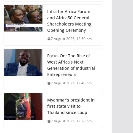
Infra for Africa Forum
and Africa50 General
Shareholders Meeting:
Opening Ceremony
7 August 2026, 12:50 pm
Focus On: The Rise of
West Africa’s Next
Generation of Industrial
Entrepreneurs
7 August 2026, 12:40 pm
Myanmar’s president in
first state visit to
Thailand since coup
7 August 2026, 12:28 pm