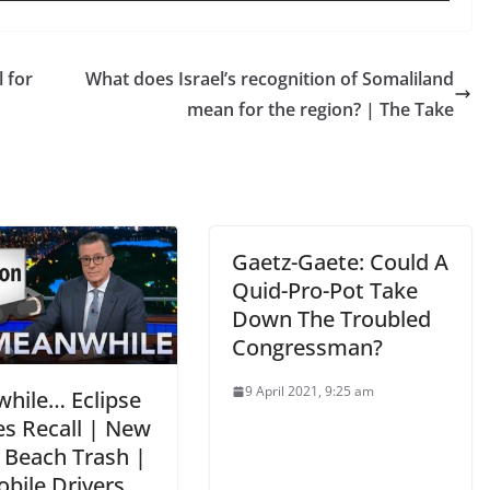
 for
What does Israel’s recognition of Somaliland
mean for the region? | The Take
Gaetz-Gaete: Could A
Quid-Pro-Pot Take
Down The Troubled
Congressman?
9 April 2021, 9:25 am
hile… Eclipse
es Recall | New
y Beach Trash |
bile Drivers