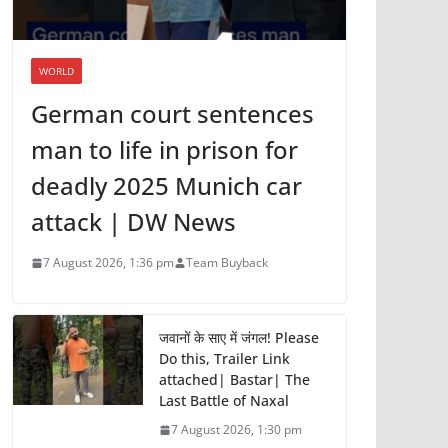
WORLD
German court sentences
man to life in prison for
deadly 2025 Munich car
attack | DW News
7 August 2026, 1:36 pm
Team Buyback
जवानों के साए में जंगल! Please
Do this, Trailer Link
attached| Bastar| The
Last Battle of Naxal
7 August 2026, 1:30 pm