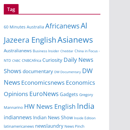
Tag
Al
Africanews
60 Minutes Australia
Asianews
Jazeera English
Australianews
Business Insider
China in Focus -
Cheddar
Daily News
Curiosity
NTD
CNBCAfrica
CNBC
DW
Shows
documentary
DW Documentary
News
Economicsnews
Economics
EuroNews
Opinions
Gadgets
Gregory
India
HW News English
Mannarino
indiannews
Indian News Show
Inside Edition
newslaundry
News Pinch
latinamericanews