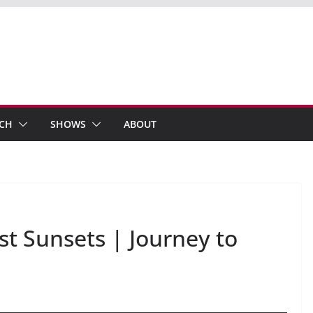
ECH
SHOWS
ABOUT
t Sunsets | Journey to