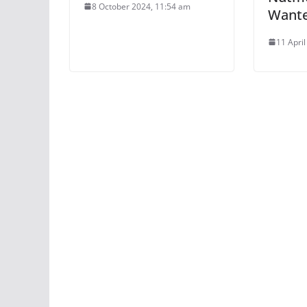
8 October 2024, 11:54 am
Want
11 Apri