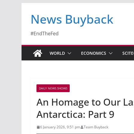
News Buyback
#EndTheFed
WORLD
ECONOMICS
SCIT
DAILY NEWS SHOWS
An Homage to Our Las
Antarctica: Part 9
6 January 2026, 9:51 pm
Team Buyback