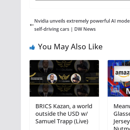
Nvidia unveils extremely powerful AI model
self-driving cars | DW News
You May Also Like
BRICS Kazan, a world
Meanw
outside the USD w/
Glass
Samuel Trapp (Live)
Jerse
Nutmo