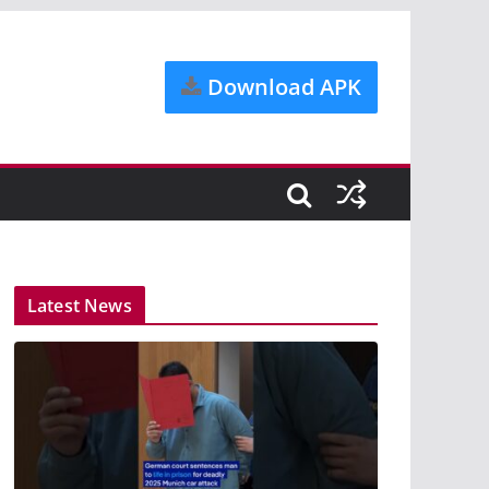
Download APK
Latest News