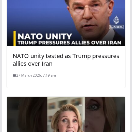
NATO unity tested as Trump pressures
allies over Iran
27 March 2026, 7:19 am