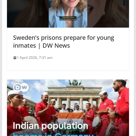
Sweden’s prisons prepare for young
inmates | DW News
1 April 2026, 7:31 am