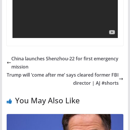
China launches Shenzhou-22 for first emergency
mission
Trump will ‘come after me’ says cleared former FBI
director | AJ #shorts
You May Also Like