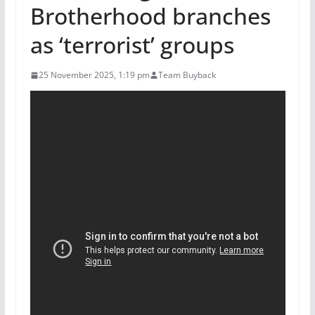
Brotherhood branches
as ‘terrorist’ groups
25 November 2025, 1:19 pm
Team Buyback