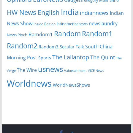
Gadgets
Gregory Mannarino
India
HW News English
indiannews
Indian
News Show
newslaundry
latinamericanews
Inside Edition
Random
Random1
Ramdom1
News Pinch
Random2
South China
Random3
Secular Talk
The Lallantop
The Quint
Morning Post
Sports
The
usnews
The Wire
Verge
Valuetainment
VICE News
Worldnews
WorldNewsShows