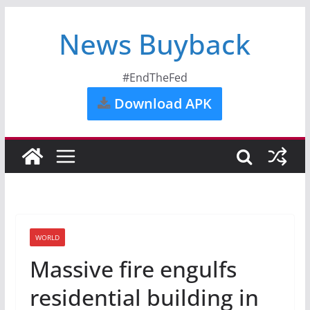
News Buyback
#EndTheFed
Download APK
WORLD
Massive fire engulfs
residential building in