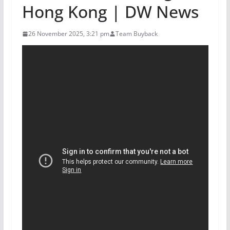
Hong Kong | DW News
26 November 2025, 3:21 pm
Team Buyback