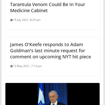
Tarantula Venom Could Be In Your
Medicine Cabinet
19 July 2021, 8:29 pm
James O’Keefe responds to Adam
Goldman’s last minute request for
comment on upcoming NYT hit piece
13 May 2021, 7:13 pm