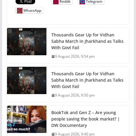
Reddit
Telegram
WhatsApp
Thousands Gear Up for Vidhan
Sabha March in Jharkhand as Talks
With Govt Fail
9 August 2026, 9:54 pm
Thousands Gear Up for Vidhan
Sabha March in Jharkhand as Talks
With Govt Fail
9 August 2026, 9:50 pm
BookTok and Gen Z – Are young
people saving the book market? |
DW Documentary
9 August 2026, 9:40 pm