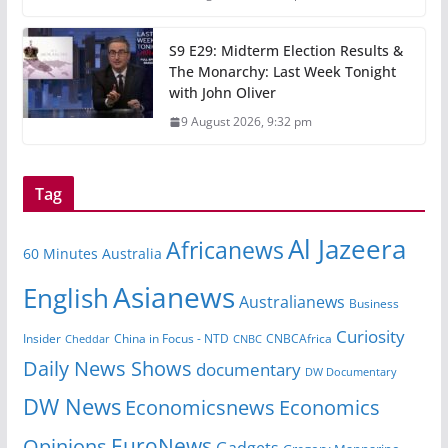
S9 E29: Midterm Election Results &
The Monarchy: Last Week Tonight
with John Oliver
9 August 2026, 9:32 pm
Tag
Al Jazeera
Africanews
60 Minutes Australia
Asianews
English
Australianews
Business
Curiosity
Insider
CNBCAfrica
Cheddar
China in Focus - NTD
CNBC
Daily News Shows
documentary
DW Documentary
DW News
Economicsnews
Economics
EuroNews
Opinions