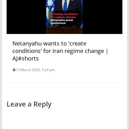
Netanyahu wants to ‘create
conditions’ for Iran regime change |
AJ#shorts
13 March 2026, 5:24 pm
Leave a Reply