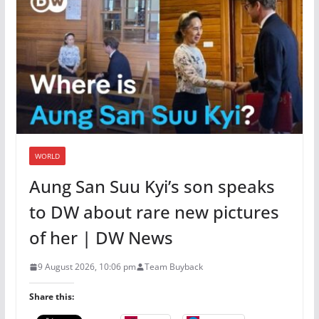
WORLD
Aung San Suu Kyi’s son speaks
to DW about rare new pictures
of her | DW News
9 August 2026, 10:06 pm
Team Buyback
Share this: