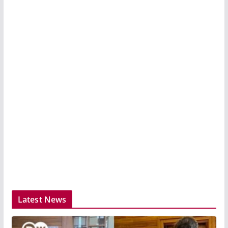
Latest News