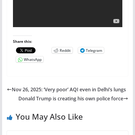
Share this:
Reddit
Telegram
WhatsApp
Nov 26, 2025: ‘Very poor’ AQI even in Delhi’s lungs
Donald Trump is creating his own police force
You May Also Like