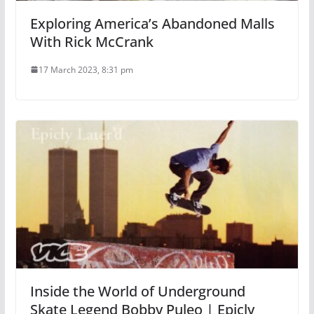
Exploring America’s Abandoned Malls
With Rick McCrank
17 March 2023, 8:31 pm
Inside the World of Underground
Skate Legend Bobby Puleo | Epicly