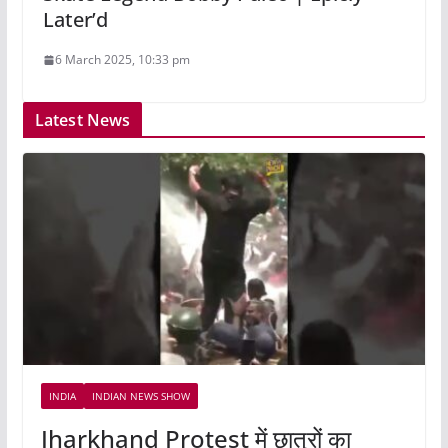
Later’d
6 March 2025, 10:33 pm
Latest News
INDIA
INDIAN NEWS SHOW
Jharkhand Protest में छात्रों का