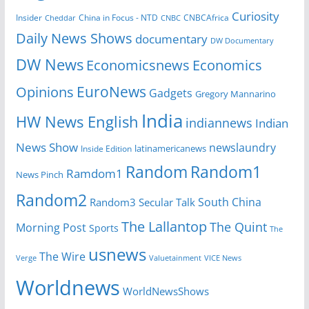
Curiosity
Insider
CNBCAfrica
Cheddar
China in Focus - NTD
CNBC
Daily News Shows
documentary
DW Documentary
DW News
Economicsnews
Economics
EuroNews
Opinions
Gadgets
Gregory Mannarino
India
HW News English
indiannews
Indian
News Show
newslaundry
latinamericanews
Inside Edition
Random
Random1
Ramdom1
News Pinch
Random2
South China
Random3
Secular Talk
The Lallantop
The Quint
Morning Post
Sports
The
usnews
The Wire
Verge
Valuetainment
VICE News
Worldnews
WorldNewsShows