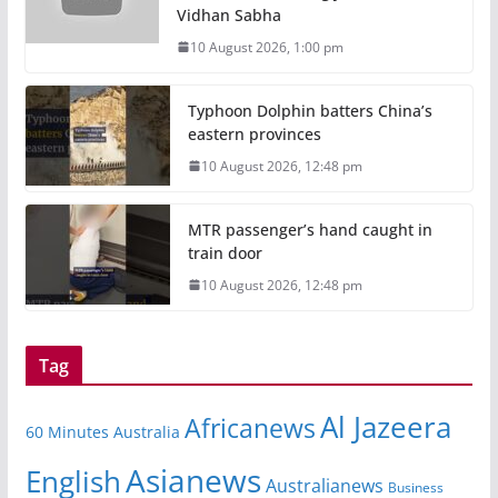
Vidhan Sabha
10 August 2026, 1:00 pm
Typhoon Dolphin batters China’s
eastern provinces
10 August 2026, 12:48 pm
MTR passenger’s hand caught in
train door
10 August 2026, 12:48 pm
Tag
Al Jazeera
Africanews
60 Minutes Australia
Asianews
English
Australianews
Business