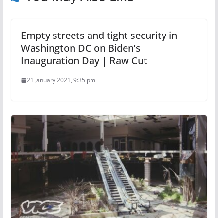
Empty streets and tight security in
Washington DC on Biden’s
Inauguration Day | Raw Cut
21 January 2021, 9:35 pm