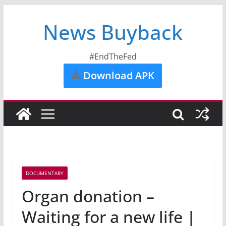
News Buyback
#EndTheFed
Download APK
DOCUMENTARY
Organ donation –
Waiting for a new life |