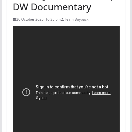
DW Documentary
26 October 2025, 10:35 pm
Team Buyback