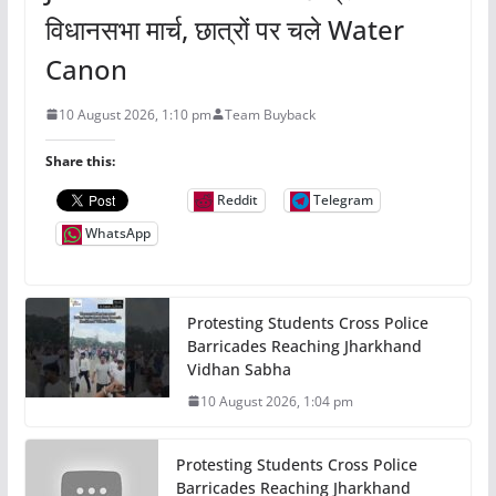
विधानसभा मार्च, छात्रों पर चले Water
Canon
10 August 2026, 1:10 pm
Team Buyback
Share this:
Reddit
Telegram
WhatsApp
Protesting Students Cross Police
Barricades Reaching Jharkhand
Vidhan Sabha
10 August 2026, 1:04 pm
Protesting Students Cross Police
Barricades Reaching Jharkhand