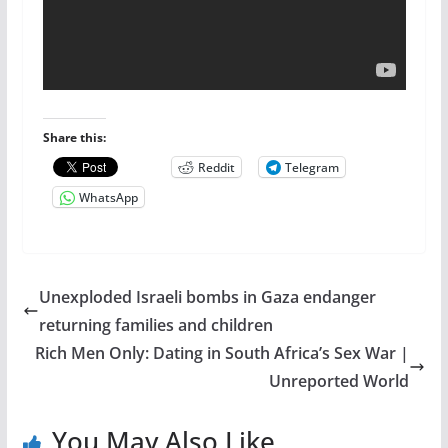
Share this:
Reddit
Telegram
WhatsApp
Unexploded Israeli bombs in Gaza endanger
returning families and children
Rich Men Only: Dating in South Africa’s Sex War |
Unreported World
You May Also Like