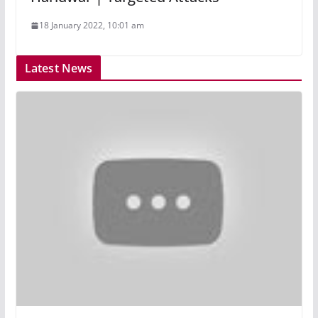
18 January 2022, 10:01 am
Latest News