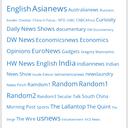
Asianews
English
Australianews
Business
Curiosity
Insider
CNBCAfrica
Cheddar
China in Focus - NTD
CNBC
Daily News Shows
documentary
DW Documentary
DW News
Economicsnews
Economics
EuroNews
Opinions
Gadgets
Gregory Mannarino
India
HW News English
indiannews
Indian
News Show
newslaundry
latinamericanews
Inside Edition
Random
Random1
Ramdom1
News Pinch
Random2
South China
Random3
Secular Talk
The Lallantop
The Quint
Morning Post
Sports
The
usnews
The Wire
Verge
Valuetainment
VICE News