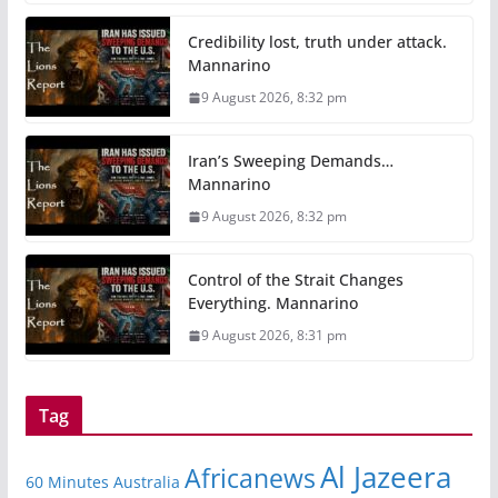
Credibility lost, truth under attack.
Mannarino
9 August 2026, 8:32 pm
Iran’s Sweeping Demands…
Mannarino
9 August 2026, 8:32 pm
Control of the Strait Changes
Everything. Mannarino
9 August 2026, 8:31 pm
Tag
Al Jazeera
Africanews
60 Minutes Australia