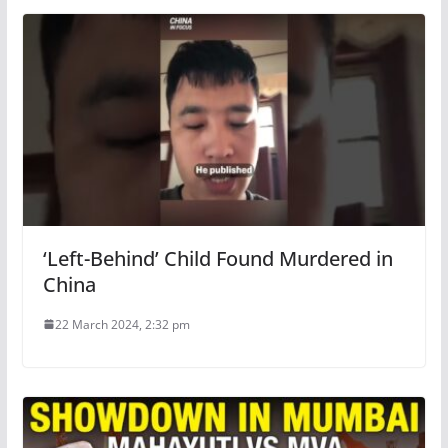
‘Left-Behind’ Child Found Murdered in
China
22 March 2024, 2:32 pm