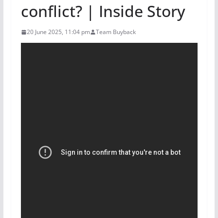
conflict? | Inside Story
20 June 2025, 11:04 pm
Team Buyback