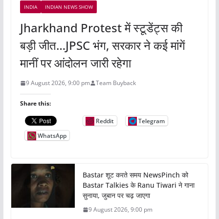
INDIA
INDIAN NEWS SHOW
Jharkhand Protest में स्टूडेंट्स की
बड़ी जीत…JPSC भंग, सरकार ने कई मांगें
मानीं पर आंदोलन जारी रहेगा
9 August 2026, 9:00 pm
Team Buyback
Share this:
Reddit
Telegram
WhatsApp
Bastar शूट करते समय NewsPinch को
Bastar Talkies के Ranu Tiwari ने गाना
सुनाया, जुबान पर चढ़ जाएगा
9 August 2026, 9:00 pm