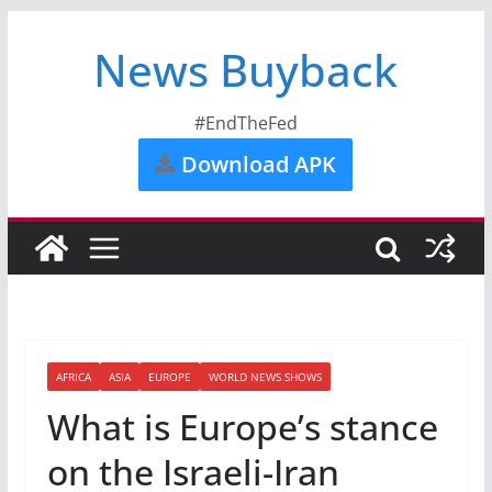
News Buyback
#EndTheFed
Download APK
AFRICA
ASIA
EUROPE
WORLD NEWS SHOWS
What is Europe’s stance
on the Israeli-Iran