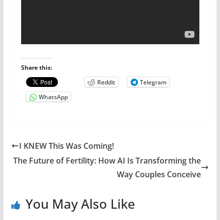
Share this:
Reddit
Telegram
WhatsApp
I KNEW This Was Coming!
The Future of Fertility: How AI Is Transforming the
Way Couples Conceive
You May Also Like