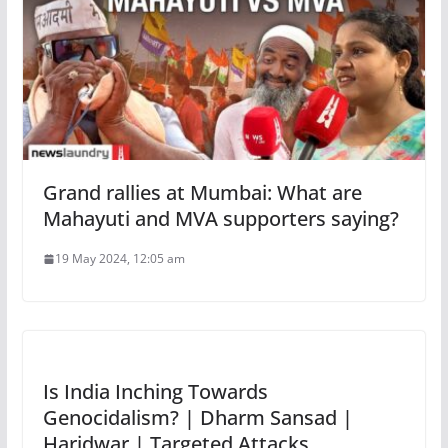
Grand rallies at Mumbai: What are
Mahayuti and MVA supporters saying?
19 May 2024, 12:05 am
Is India Inching Towards
Genocidalism? | Dharm Sansad |
Haridwar | Targeted Attacks