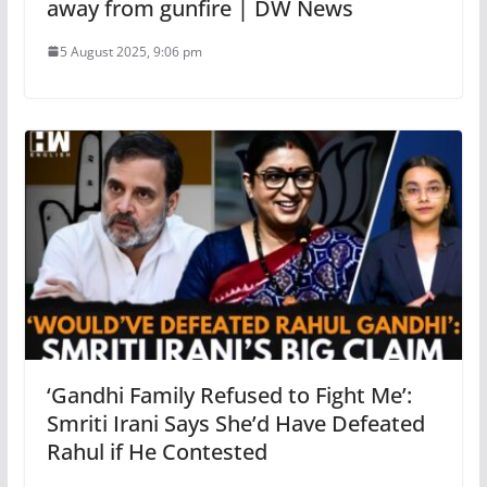
away from gunfire | DW News
5 August 2025, 9:06 pm
‘Gandhi Family Refused to Fight Me’:
Smriti Irani Says She’d Have Defeated
Rahul if He Contested