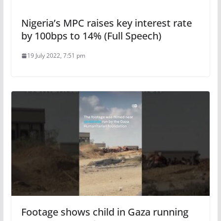
Nigeria’s MPC raises key interest rate
by 100bps to 14% (Full Speech)
19 July 2022, 7:51 pm
Footage shows child in Gaza running