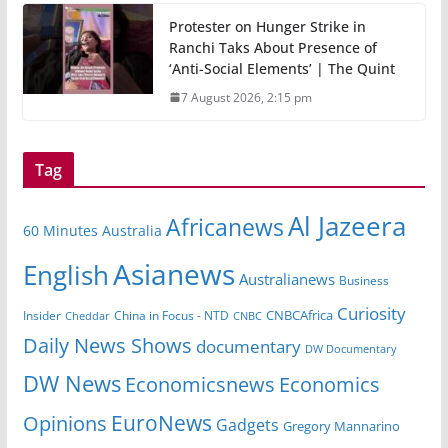
Protester on Hunger Strike in
Ranchi Taks About Presence of
‘Anti-Social Elements’ | The Quint
7 August 2026, 2:15 pm
Tag
Al Jazeera
Africanews
60 Minutes Australia
Asianews
English
Australianews
Business
Curiosity
Insider
China in Focus - NTD
CNBCAfrica
Cheddar
CNBC
Daily News Shows
documentary
DW Documentary
DW News
Economicsnews
Economics
EuroNews
Opinions
Gadgets
Gregory Mannarino