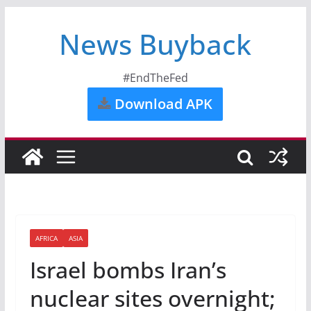
News Buyback
#EndTheFed
Download APK
AFRICA
ASIA
Israel bombs Iran’s
nuclear sites overnight;