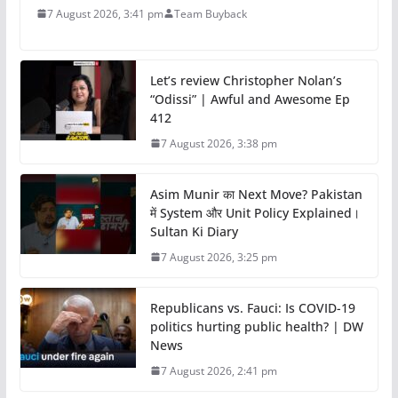
7 August 2026, 3:41 pm
Team Buyback
Let’s review Christopher Nolan’s
“Odissi” | Awful and Awesome Ep
412
7 August 2026, 3:38 pm
Asim Munir का Next Move? Pakistan
में System और Unit Policy Explained।
Sultan Ki Diary
7 August 2026, 3:25 pm
Republicans vs. Fauci: Is COVID-19
politics hurting public health? | DW
News
7 August 2026, 2:41 pm