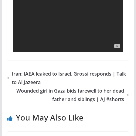
Iran: IAEA leaked to Israel. Grossi responds | Talk
to Al Jazeera
Wounded girl in Gaza bids farewell to her dead
father and siblings | AJ #shorts
You May Also Like