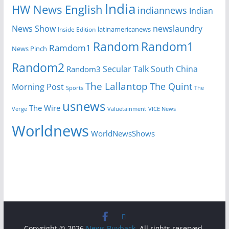
India
HW News English
indiannews
Indian
News Show
newslaundry
Inside Edition
latinamericanews
Random
Random1
Ramdom1
News Pinch
Random2
Secular Talk
South China
Random3
The Lallantop
The Quint
Morning Post
Sports
The
usnews
The Wire
Verge
Valuetainment
VICE News
Worldnews
WorldNewsShows
Copyright © 2026
News Buyback
. All rights reserved.