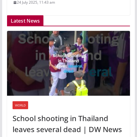
24 July 2025, 11:43 am
Latest News
WORLD
School shooting in Thailand
leaves several dead | DW News