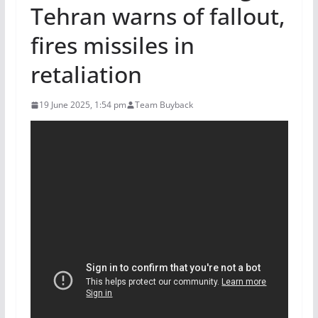
Tehran warns of fallout,
fires missiles in
retaliation
19 June 2025, 1:54 pm
Team Buyback