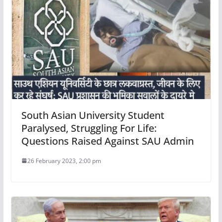
South Asian University Student
Paralysed, Struggling For Life:
Questions Raised Against SAU Admin
26 February 2023, 2:00 pm