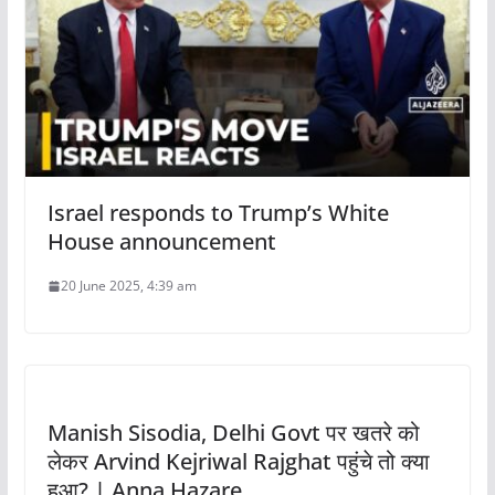
Israel responds to Trump’s White
House announcement
20 June 2025, 4:39 am
Manish Sisodia, Delhi Govt पर खतरे को
लेकर Arvind Kejriwal Rajghat पहुंचे तो क्या
हुआ? | Anna Hazare