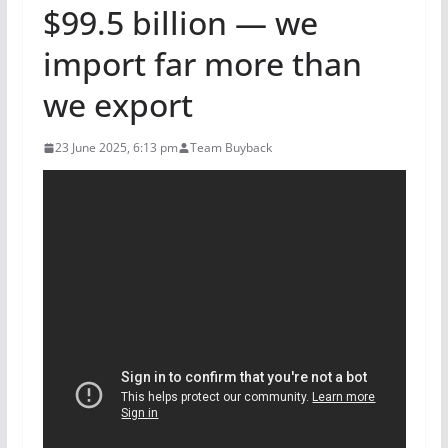
$99.5 billion — we
import far more than
we export
23 June 2025, 6:13 pm
Team Buyback