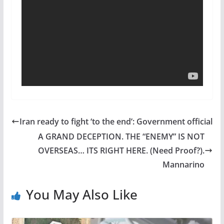
Iran ready to fight ‘to the end’: Government official
A GRAND DECEPTION. THE “ENEMY” IS NOT
OVERSEAS… ITS RIGHT HERE. (Need Proof?).
Mannarino
You May Also Like