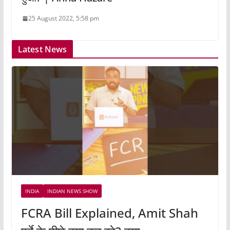
25 August 2022, 5:58 pm
Latest News
INDIA
INDIAN NEWS SHOW
FCRA Bill Explained, Amit Shah