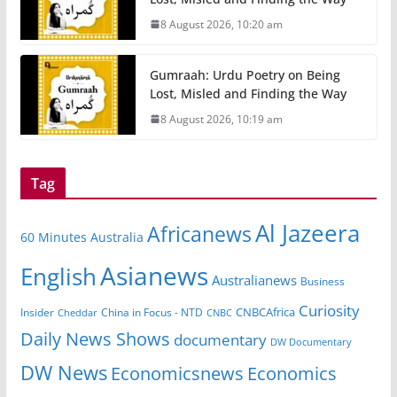
8 August 2026, 10:20 am
Gumraah: Urdu Poetry on Being
Lost, Misled and Finding the Way
8 August 2026, 10:19 am
Tag
Al Jazeera
Africanews
60 Minutes Australia
Asianews
English
Australianews
Business
Curiosity
CNBCAfrica
Insider
China in Focus - NTD
Cheddar
CNBC
Daily News Shows
documentary
DW Documentary
DW News
Economicsnews
Economics