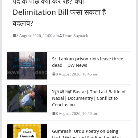
पर्दे के पीछे क्या कर रहे? क्या
Delimitation Bill फंसा सकता है
बदलाव?
8 August 2026, 11:00 am
Team Buyback
Sri Lankan prison riots leave three
dead | DW News
8 August 2026, 10:46 am
‘खून की नदी’ Bastar| The Last Battle of
Naxal| Documentry| Conflict to
Conclusion
8 August 2026, 10:40 am
Gumraah: Urdu Poetry on Being
Lost, Misled and Finding the Way