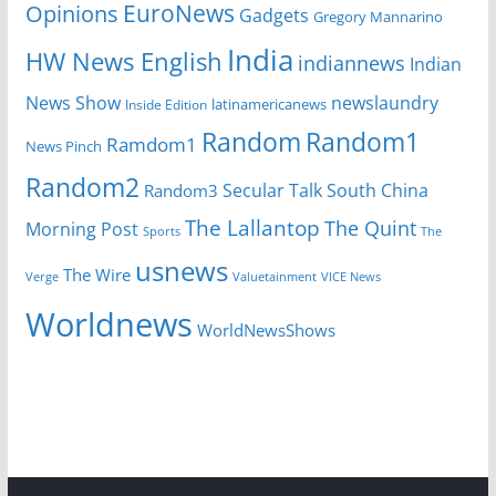
EuroNews
Opinions
Gadgets
Gregory Mannarino
India
HW News English
indiannews
Indian
News Show
newslaundry
Inside Edition
latinamericanews
Random
Random1
Ramdom1
News Pinch
Random2
Secular Talk
South China
Random3
The Lallantop
The Quint
Morning Post
Sports
The
usnews
The Wire
Verge
Valuetainment
VICE News
Worldnews
WorldNewsShows