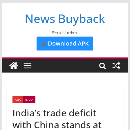
News Buyback
#EndTheFed
Download APK
ASIA
INDIA
India’s trade deficit
with China stands at