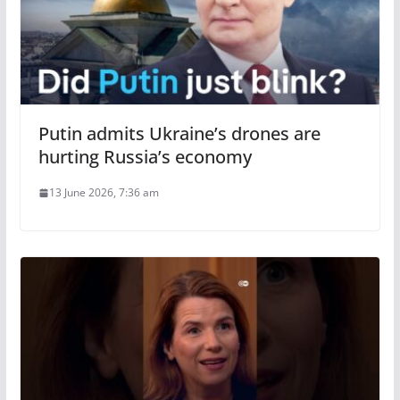
Putin admits Ukraine’s drones are
hurting Russia’s economy
13 June 2026, 7:36 am