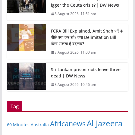
igger the Ceuta crisis? | DW News
8 August 2026, 11:51 am
FCRA Bill Explained, Amit Shah पर्दे के
पीछे क्या कर रहे? क्या Delimitation Bill
फंसा सकता है बदलाव?
8 August 2026, 11:00 am
Sri Lankan prison riots leave three
dead | DW News
8 August 2026, 10:46 am
Tag
Al Jazeera
Africanews
60 Minutes Australia