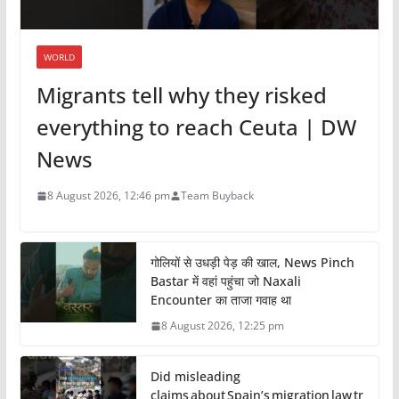
WORLD
Migrants tell why they risked
everything to reach Ceuta | DW
News
8 August 2026, 12:46 pm
Team Buyback
गोलियों से उधड़ी पेड़ की खाल, News Pinch
Bastar में वहां पहुंचा जो Naxali
Encounter का ताजा गवाह था
8 August 2026, 12:25 pm
Did misleading
claims about Spain’s migration law tr