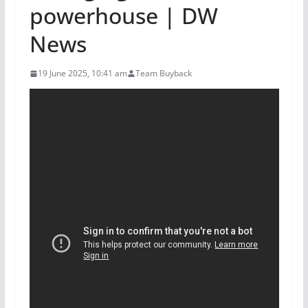
powerhouse | DW
News
19 June 2025, 10:41 am
Team Buyback