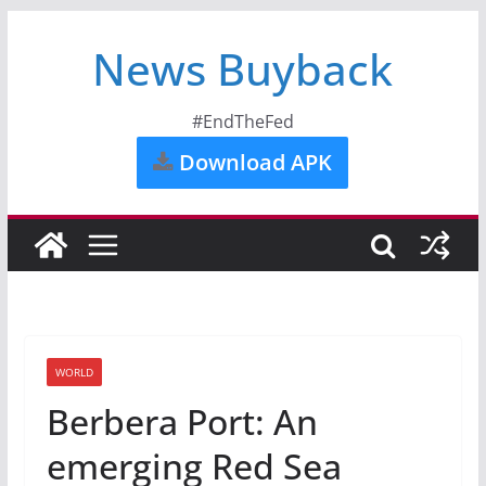
News Buyback
#EndTheFed
Download APK
WORLD
Berbera Port: An
emerging Red Sea