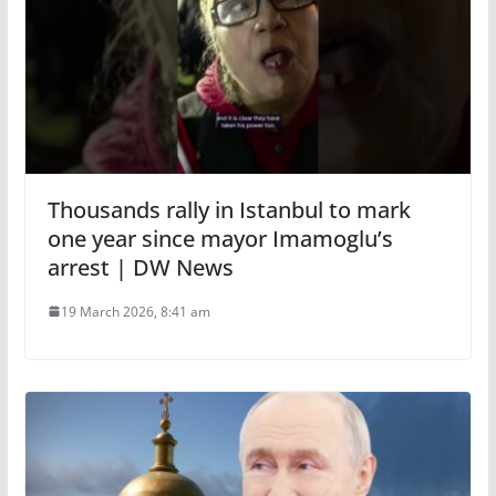
Thousands rally in Istanbul to mark
one year since mayor Imamoglu’s
arrest | DW News
19 March 2026, 8:41 am