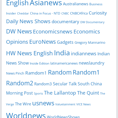
Asianews
English
Australianews
Business
Curiosity
CNBCAfrica
Insider
China in Focus - NTD
Cheddar
CNBC
Daily News Shows
documentary
DW Documentary
DW News
Economicsnews
Economics
EuroNews
Opinions
Gadgets
Gregory Mannarino
India
HW News English
indiannews
Indian
News Show
newslaundry
Inside Edition
latinamericanews
Random
Random1
Ramdom1
News Pinch
Random2
Secular Talk
South China
Random3
The Lallantop
The Quint
Morning Post
Sports
The
usnews
The Wire
Verge
Valuetainment
VICE News
Worldnews
WorldNewsShows