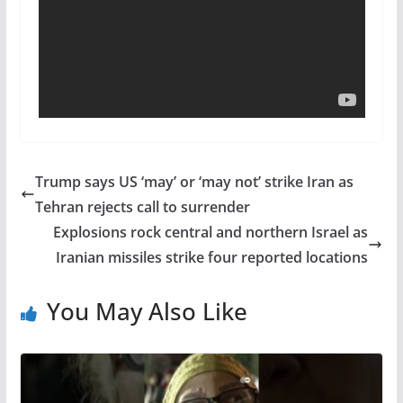
Trump says US ‘may’ or ‘may not’ strike Iran as
Tehran rejects call to surrender
Explosions rock central and northern Israel as
Iranian missiles strike four reported locations
You May Also Like