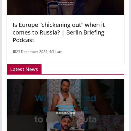
Is Europe “chickening out” when it
comes to Russia? | Berlin Briefing
Podcast
23 December 2025, 4:31 am
Latest News