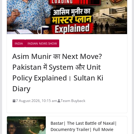
INDIA
INDIAN NEWS SHOW
Asim Munir का Next Move?
Pakistan में System और Unit
Policy Explained। Sultan Ki
Diary
7 August 2026, 10:15 am
Team Buyback
Bastar| The Last Battle of Naxal|
Documentry Trailer| Full Movie