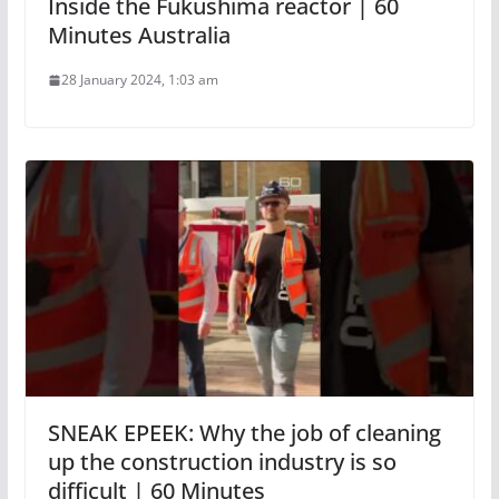
Inside the Fukushima reactor | 60
Minutes Australia
28 January 2024, 1:03 am
SNEAK EPEEK: Why the job of cleaning
up the construction industry is so
difficult | 60 Minutes