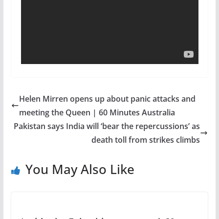
Helen Mirren opens up about panic attacks and
meeting the Queen | 60 Minutes Australia
Pakistan says India will ‘bear the repercussions’ as
death toll from strikes climbs
You May Also Like