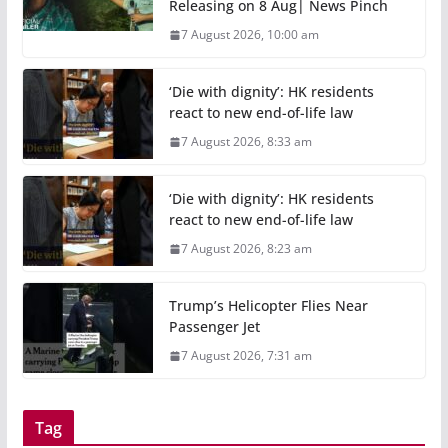
Releasing on 8 Aug| News Pinch
7 August 2026, 10:00 am
‘Die with dignity’: HK residents
react to new end-of-life law
7 August 2026, 8:33 am
‘Die with dignity’: HK residents
react to new end-of-life law
7 August 2026, 8:23 am
Trump’s Helicopter Flies Near
Passenger Jet
7 August 2026, 7:31 am
Tag