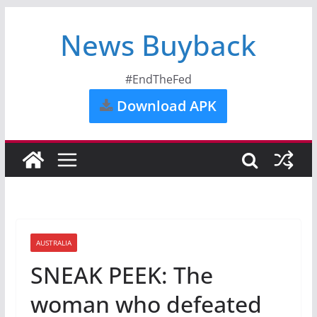
News Buyback
#EndTheFed
Download APK
AUSTRALIA
SNEAK PEEK: The
woman who defeated