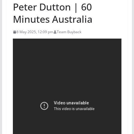
Peter Dutton | 60
Minutes Australia
8 May 2025, 12:09 pm
Team Buyback