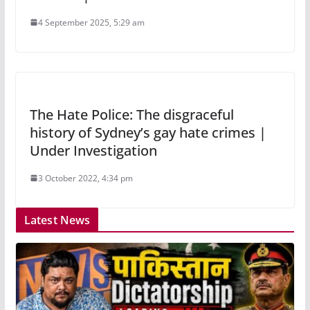
4 September 2025, 5:29 am
The Hate Police: The disgraceful
history of Sydney’s gay hate crimes |
Under Investigation
3 October 2022, 4:34 pm
Latest News