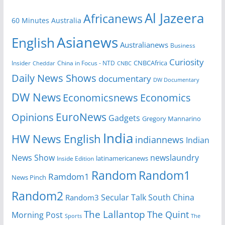
Al Jazeera
Africanews
60 Minutes Australia
Asianews
English
Australianews
Business
Curiosity
Insider
China in Focus - NTD
CNBCAfrica
Cheddar
CNBC
Daily News Shows
documentary
DW Documentary
DW News
Economicsnews
Economics
EuroNews
Opinions
Gadgets
Gregory Mannarino
India
HW News English
indiannews
Indian
News Show
newslaundry
Inside Edition
latinamericanews
Random
Random1
Ramdom1
News Pinch
Random2
Secular Talk
South China
Random3
The Lallantop
The Quint
Morning Post
Sports
The