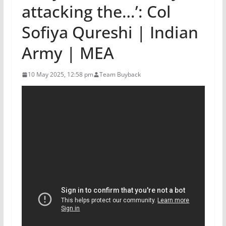
attacking the…’: Col
Sofiya Qureshi | Indian
Army | MEA
10 May 2025, 12:58 pm
Team Buyback