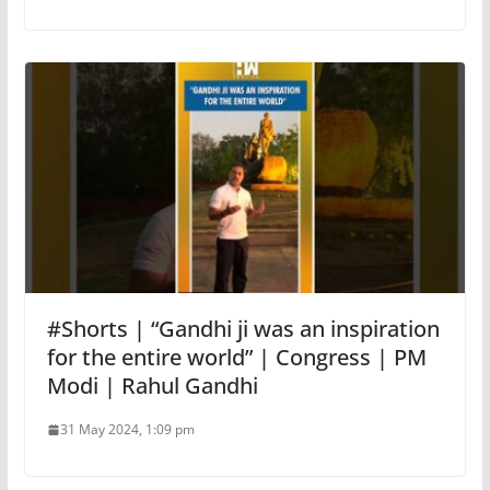
#Shorts | “Gandhi ji was an inspiration
for the entire world” | Congress | PM
Modi | Rahul Gandhi
31 May 2024, 1:09 pm