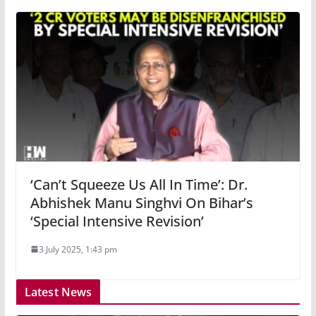
‘Can’t Squeeze Us All In Time’: Dr.
Abhishek Manu Singhvi On Bihar’s
‘Special Intensive Revision’
3 July 2025, 1:43 pm
Latest News