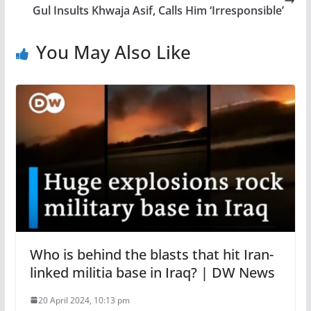
Gul Insults Khwaja Asif, Calls Him ‘Irresponsible’
You May Also Like
Who is behind the blasts that hit Iran-
linked militia base in Iraq? | DW News
20 April 2024, 10:13 pm