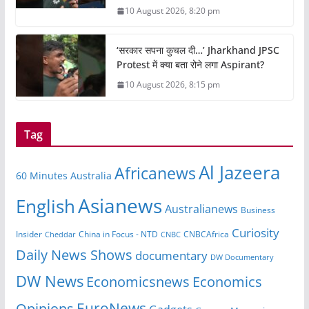
10 August 2026, 8:20 pm
‘सरकार सपना कुचल दी…’ Jharkhand JPSC
Protest में क्या बता रोने लगा Aspirant?
10 August 2026, 8:15 pm
Tag
Al Jazeera
Africanews
60 Minutes Australia
Asianews
English
Australianews
Business
Curiosity
Insider
CNBCAfrica
Cheddar
China in Focus - NTD
CNBC
Daily News Shows
documentary
DW Documentary
DW News
Economicsnews
Economics
EuroNews
Opinions