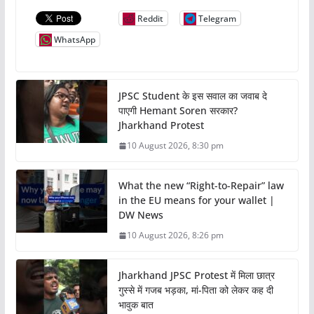
Reddit
Telegram
WhatsApp
JPSC Student के इस सवाल का जवाब दे
पाएगी Hemant Soren सरकार?
Jharkhand Protest
10 August 2026, 8:30 pm
What the new “Right-to-Repair” law
in the EU means for your wallet |
DW News
10 August 2026, 8:26 pm
Jharkhand JPSC Protest में मिला छात्र
गुस्से में गजब भड़का, मां-पिता को लेकर कह दी
भावुक बात