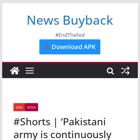
News Buyback
#EndTheFed
Download APK
ASIA
INDIA
#Shorts | ‘Pakistani
army is continuously