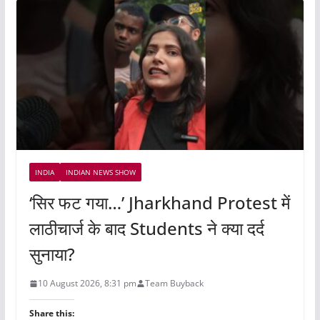
INDIA
INDIAN NEWS SHOW
‘सिर फट गया…’ Jharkhand Protest में
लाठीचार्ज के बाद Students ने क्या दर्द
सुनाया?
10 August 2026, 8:31 pm
Team Buyback
Share this: