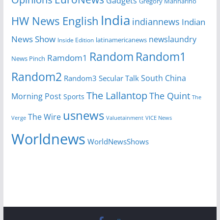
Gadgets
Gregory Mannarino
India
HW News English
indiannews
Indian
News Show
newslaundry
latinamericanews
Inside Edition
Random
Random1
Ramdom1
News Pinch
Random2
South China
Random3
Secular Talk
The Lallantop
The Quint
Morning Post
Sports
The
usnews
The Wire
Verge
Valuetainment
VICE News
Worldnews
WorldNewsShows