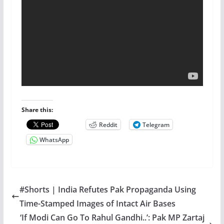
Share this:
Reddit
Telegram
WhatsApp
#Shorts | India Refutes Pak Propaganda Using
Time-Stamped Images of Intact Air Bases
‘If Modi Can Go To Rahul Gandhi..’: Pak MP Zartaj