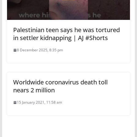
Palestinian teen says he was tortured
in settler kidnapping | AJ #Shorts
8 December 2025, 8:35 pm
Worldwide coronavirus death toll
nears 2 million
15 January 2021, 11:58 am