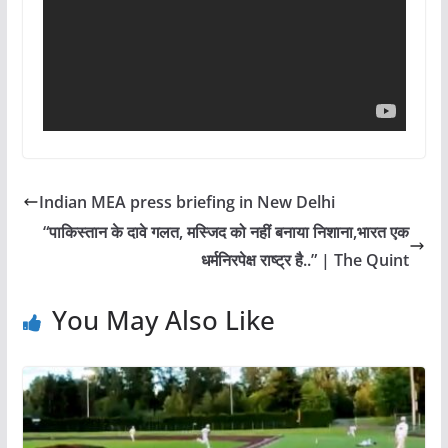
Indian MEA press briefing in New Delhi
“पाकिस्तान के दावे गलत, मस्जिद को नहीं बनाया निशाना,भारत एक
धर्मनिरपेक्ष राष्ट्र है..” | The Quint
You May Also Like