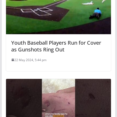
Youth Baseball Players Run for Cover
as Gunshots Ring Out
22 May 2024, 5:44 pm