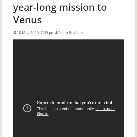
year-long mission to
Venus
10 May 2025, 7:09 pm
Team Buyback