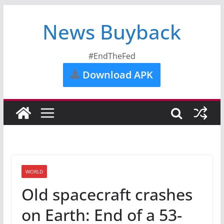
News Buyback
#EndTheFed
Download APK
WORLD
Old spacecraft crashes
on Earth: End of a 53-