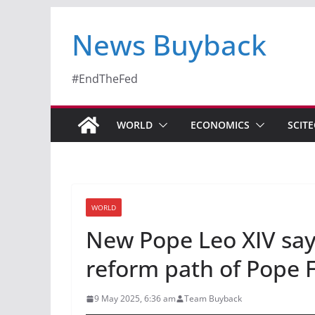
News Buyback
#EndTheFed
WORLD
ECONOMICS
SCIT
WORLD
New Pope Leo XIV say
reform path of Pope 
9 May 2025, 6:36 am
Team Buyback