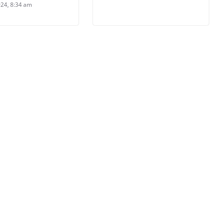
024, 8:34 am