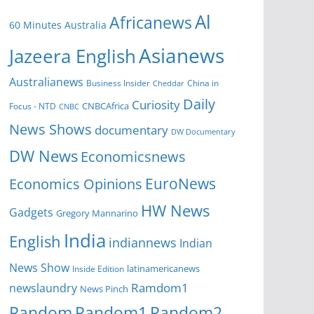
Al
Africanews
60 Minutes Australia
Asianews
Jazeera English
Australianews
Business Insider
China in
Cheddar
Daily
Curiosity
CNBCAfrica
Focus - NTD
CNBC
News Shows
documentary
DW Documentary
DW News
Economicsnews
EuroNews
Economics Opinions
HW News
Gadgets
Gregory Mannarino
India
English
indiannews
Indian
News Show
Inside Edition
latinamericanews
Ramdom1
newslaundry
News Pinch
Random
Random1
Random2