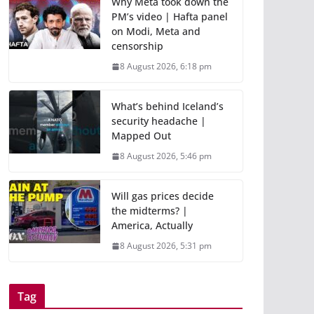
Why Meta took down the
PM’s video | Hafta panel
on Modi, Meta and
censorship
8 August 2026, 6:18 pm
What’s behind Iceland’s
security headache |
Mapped Out
8 August 2026, 5:46 pm
Will gas prices decide
the midterms? |
America, Actually
8 August 2026, 5:31 pm
Tag