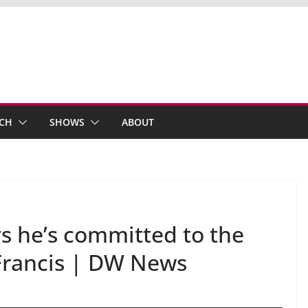
ECH
SHOWS
ABOUT
s he’s committed to the
Francis | DW News