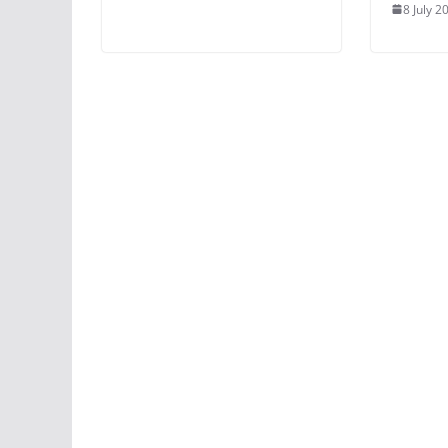
8 July 2