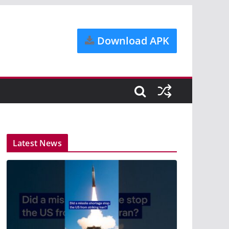
Download APK
Latest News