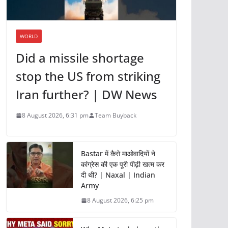
WORLD
Did a missile shortage
stop the US from striking
Iran further? | DW News
8 August 2026, 6:31 pm
Team Buyback
Bastar में कैसे माओवादियों ने
कांग्रेस की एक पूरी पीढ़ी खत्म कर
दी थी? | Naxal | Indian
Army
8 August 2026, 6:25 pm