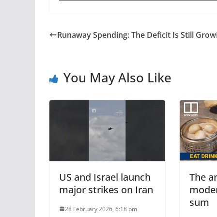
Runaway Spending: The Deficit Is Still Grow
You May Also Like
US and Israel launch
The ar
major strikes on Iran
moder
sum
28 February 2026, 6:18 pm