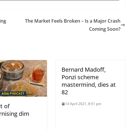
ing
The Market Feels Broken – Is a Major Crash
Coming Soon?
Bernard Madoff,
Ponzi scheme
mastermind, dies at
82
14 April 2021, 8:51 pm
t of
nising dim