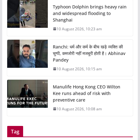
Typhoon Dolphin brings heavy rain
and widespread flooding to
Shanghai
10 August 2026, 10:23 am
Ranchi: धर्म और कर्म के बीच खड़े व्यक्ति की
चुप्पी, कमजोरी नहीं मजबूरी होती है। Abhinav
Pandey
10 August 2026, 10:15 am
Manulife Hong Kong CEO Wilton
Kee runs ahead of risk with
preventive care
10 August 2026, 10:08 am
Tag