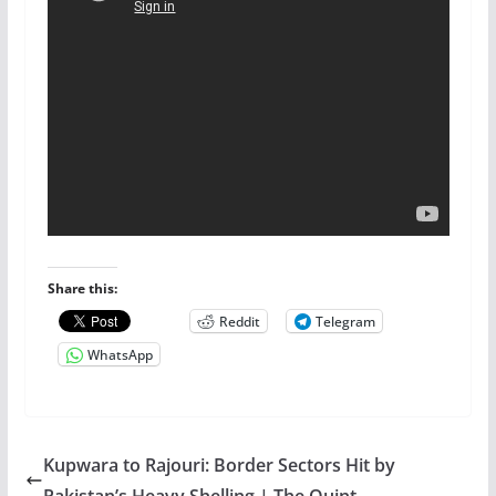
Share this:
Reddit
Telegram
WhatsApp
Kupwara to Rajouri: Border Sectors Hit by