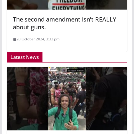
The second amendment isn’t REALLY
about guns.
20 October 2024, 3:33 pm
Latest News