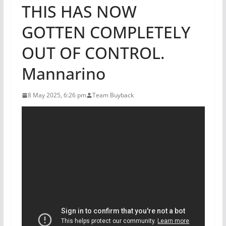
THIS HAS NOW
GOTTEN COMPLETELY
OUT OF CONTROL.
Mannarino
8 May 2025, 6:26 pm
Team Buyback