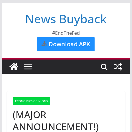
News Buyback
#EndTheFed
Download APK
ECONOMICS OPINIONS
(MAJOR
ANNOUNCEMENT!)