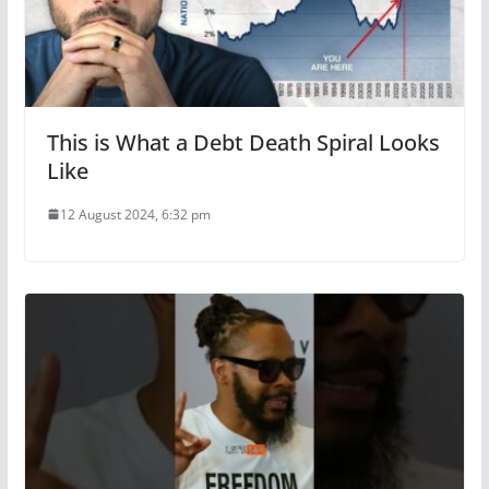
This is What a Debt Death Spiral Looks
Like
12 August 2024, 6:32 pm