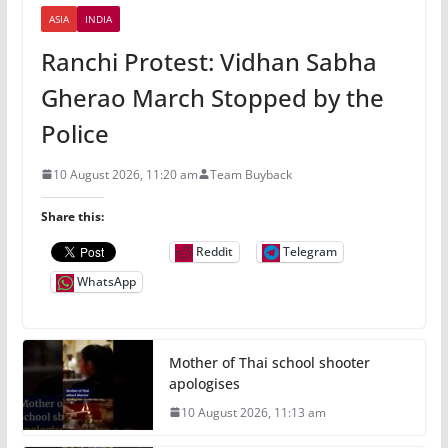
ASIA
INDIA
Ranchi Protest: Vidhan Sabha
Gherao March Stopped by the
Police
10 August 2026, 11:20 am
Team Buyback
Share this:
Reddit
Telegram
WhatsApp
Mother of Thai school shooter
apologises
10 August 2026, 11:13 am