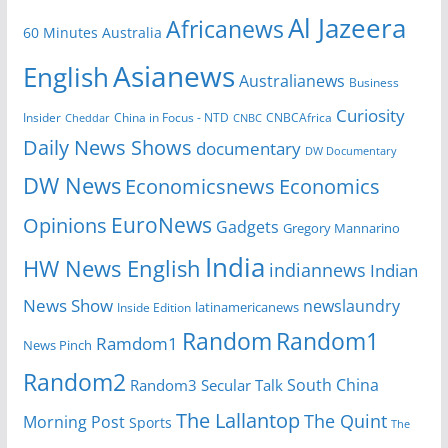
Al Jazeera
Africanews
60 Minutes Australia
Asianews
English
Australianews
Business
Curiosity
Insider
CNBCAfrica
Cheddar
China in Focus - NTD
CNBC
Daily News Shows
documentary
DW Documentary
DW News
Economicsnews
Economics
EuroNews
Opinions
Gadgets
Gregory Mannarino
India
HW News English
indiannews
Indian
News Show
newslaundry
latinamericanews
Inside Edition
Random
Random1
Ramdom1
News Pinch
Random2
South China
Random3
Secular Talk
The Lallantop
The Quint
Morning Post
Sports
The