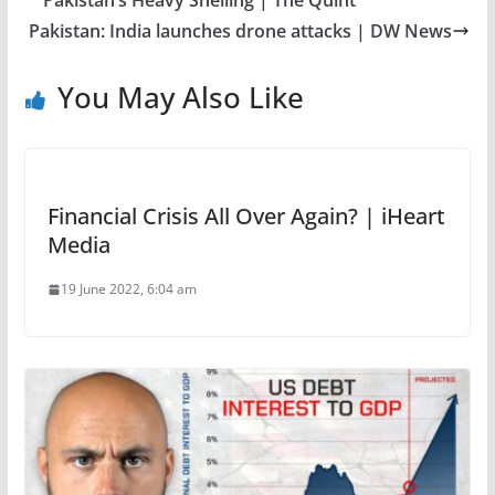
Pakistan’s Heavy Shelling | The Quint
Pakistan: India launches drone attacks | DW News
You May Also Like
Financial Crisis All Over Again? | iHeart
Media
19 June 2022, 6:04 am