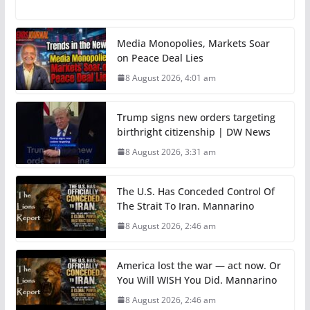
Media Monopolies, Markets Soar
on Peace Deal Lies
8 August 2026, 4:01 am
Trump signs new orders targeting
birthright citizenship | DW News
8 August 2026, 3:31 am
The U.S. Has Conceded Control Of
The Strait To Iran. Mannarino
8 August 2026, 2:46 am
America lost the war — act now. Or
You Will WISH You Did. Mannarino
8 August 2026, 2:46 am