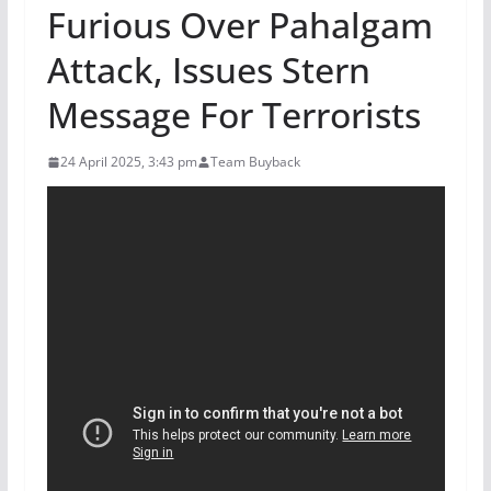
Furious Over Pahalgam
Attack, Issues Stern
Message For Terrorists
24 April 2025, 3:43 pm
Team Buyback