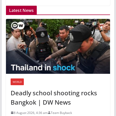
Latest News
WORLD
Deadly school shooting rocks
Bangkok | DW News
8 August 2026, 4:36 am
Team Buyback