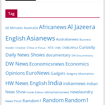
Tag
Al Jazeera
Africanews
60 Minutes Australia
Asianews
English
Australianews
Business
Curiosity
CNBCAfrica
Insider
China in Focus - NTD
Cheddar
CNBC
Daily News Shows
documentary
DW Documentary
DW News
Economicsnews
Economics
EuroNews
Opinions
Gadgets
Gregory Mannarino
India
HW News English
indiannews
Indian
News Show
newslaundry
Inside Edition
latinamericanews
Random
Random1
Ramdom1
News Pinch