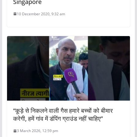
Singapore
10 December 2020, 9:32 am
“कूड़े से निकलने वाली गैस हमारे बच्चों को बीमार
करेगी, हमें गांव में डंपिंग ग्राउंड नहीं चाहिए”
3 March 2026, 12:59 pm