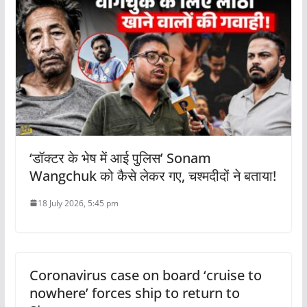
‘डॉक्टर के भेष में आई पुलिस’ Sonam
Wangchuk को कैसे लेकर गए, चश्मदीदों ने बताया!
18 July 2026, 5:45 pm
Coronavirus case on board ‘cruise to
nowhere’ forces ship to return to