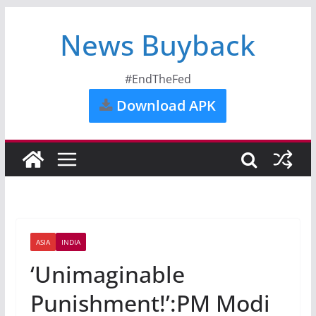
News Buyback
#EndTheFed
Download APK
ASIA
INDIA
‘Unimaginable
Punishment!’:PM Modi