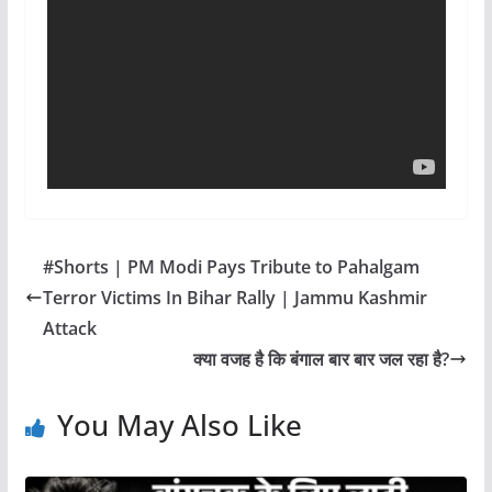
#Shorts | PM Modi Pays Tribute to Pahalgam
Terror Victims In Bihar Rally | Jammu Kashmir
Attack
क्या वजह है कि बंगाल बार बार जल रहा है?
You May Also Like