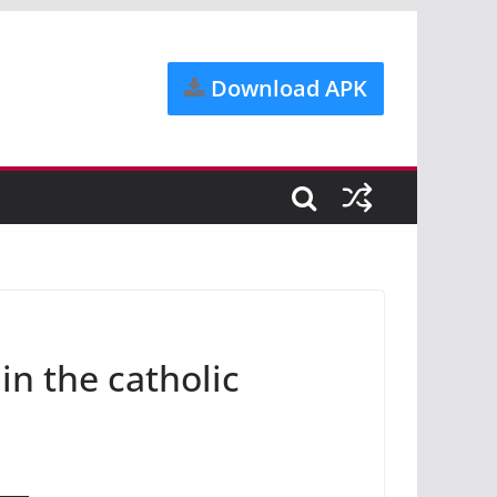
Download APK
in the catholic