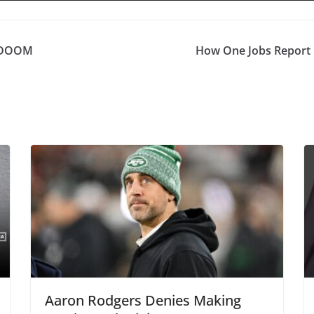
 DOOM
How One Jobs Report 
Aaron Rodgers Denies Making