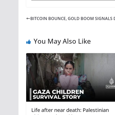
BITCOIN BOUNCE, GOLD BOOM SIGNALS
You May Also Like
Life after near death: Palestinian