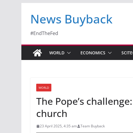
News Buyback
#EndTheFed
WORLD
ECONOMICS
SCIT
WORLD
The Pope’s challenge:
church
23 April 2025, 4:35 am
Team Buyback