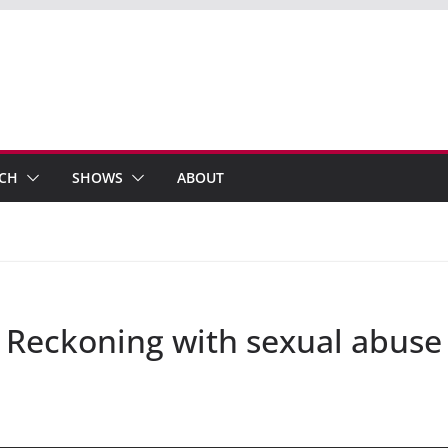
ECH
SHOWS
ABOUT
 Reckoning with sexual abuse 