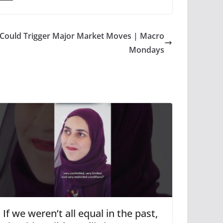
Could Trigger Major Market Moves | Macro
Mondays
If we weren’t all equal in the past,