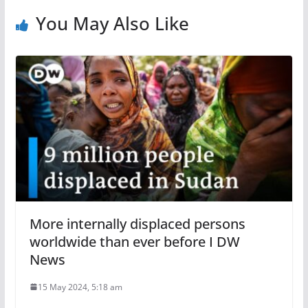
You May Also Like
More internally displaced persons
worldwide than ever before I DW
News
15 May 2024, 5:18 am