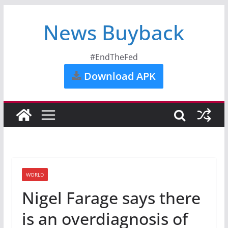
News Buyback
#EndTheFed
Download APK
WORLD
Nigel Farage says there
is an overdiagnosis of