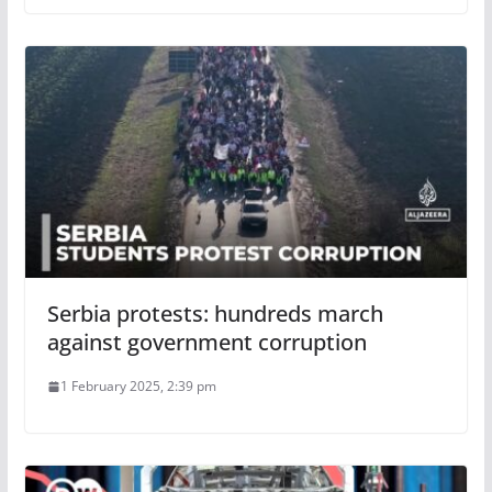
Serbia protests: hundreds march
against government corruption
1 February 2025, 2:39 pm