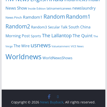
News Show
newslaundry
latinamericanews
Inside Edition
Random
Random1
Ramdom1
News Pinch
Random2
South China
Random3
Secular Talk
The Lallantop
The Quint
Morning Post
Sports
The
usnews
The Wire
Verge
Valuetainment
VICE News
Worldnews
WorldNewsShows
Copyright © 2026
News Buyback
. All rights reserved.