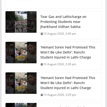
Tear Gas and Lathicharge on
Protesting Students near
Jharkhand Vidhan Sabha
10 August 2026, 3:49 pm
‘Hemant Soren Had Promised This
Won’t Be Like Delhi’: Ranchi
Student Injured in Lathi Charge
10 August 2026, 3:30 pm
‘Hemant Soren Had Promised This
Won’t Be Like Delhi’: Ranchi
Student Injured in Lathi Charge
10 August 2026, 3:29 pm