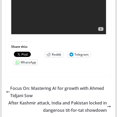
Share this:
Reddit
Telegram
WhatsApp
Focus On: Mastering AI for growth with Ahmed
Tidjani Sow
After Kashmir attack, India and Pakistan locked in
dangerous tit-for-tat showdown