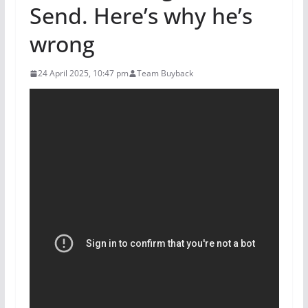
Send. Here’s why he’s
wrong
24 April 2025, 10:47 pm
Team Buyback