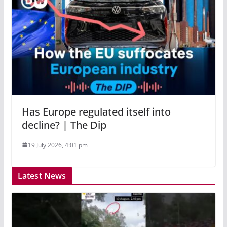
Has Europe regulated itself into
decline? | The Dip
19 July 2026, 4:01 pm
Latest News