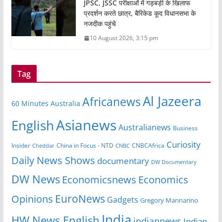
JPSC, JSSC परीक्षाओं में गड़बड़ी के खिलाफ
प्रदर्शन करते छात्र, बैरिकेड कूद विधानसभा के
नजदीक पहुंचे
10 August 2026, 3:15 pm
Tag
Al Jazeera
Africanews
60 Minutes Australia
Asianews
English
Australianews
Business
Curiosity
Insider
CNBCAfrica
Cheddar
China in Focus - NTD
CNBC
Daily News Shows
documentary
DW Documentary
DW News
Economicsnews
Economics
EuroNews
Opinions
Gadgets
Gregory Mannarino
India
HW News English
indiannews
Indian