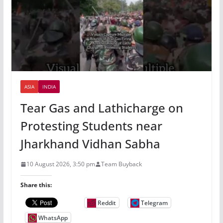
ASIA
INDIA
Tear Gas and Lathicharge on
Protesting Students near
Jharkhand Vidhan Sabha
10 August 2026, 3:50 pm
Team Buyback
Share this:
Reddit
Telegram
WhatsApp