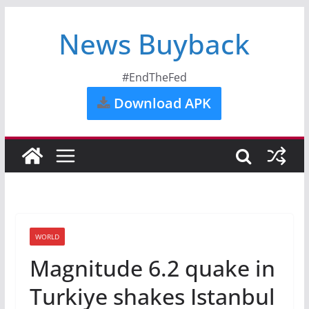
News Buyback
#EndTheFed
Download APK
WORLD
Magnitude 6.2 quake in
Turkiye shakes Istanbul