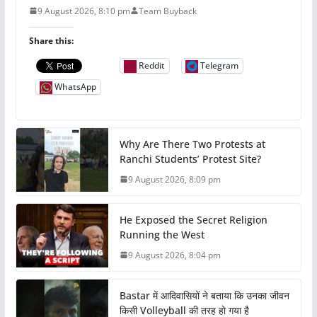
9 August 2026, 8:10 pm
Team Buyback
Share this:
Reddit
Telegram
WhatsApp
Why Are There Two Protests at
Ranchi Students’ Protest Site?
9 August 2026, 8:09 pm
He Exposed the Secret Religion
Running the West
9 August 2026, 8:04 pm
Bastar में आदिवासियों ने बताया कि उनका जीवन
किसी Volleyball की तरह हो गया है