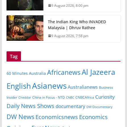
9 August 2026, 8:00 pm
The Indian King Who INVADED
Malaysia | Dhruv Rathee
9 August 2026, 7:58 pm
Tag
Al Jazeera
Africanews
60 Minutes Australia
Asianews
English
Australianews
Business
Curiosity
Insider
CNBCAfrica
Cheddar
China in Focus - NTD
CNBC
Daily News Shows
documentary
DW Documentary
DW News
Economicsnews
Economics