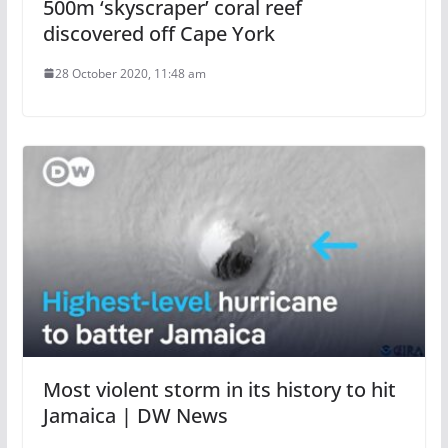
500m ‘skyscraper’ coral reef
discovered off Cape York
28 October 2020, 11:48 am
Most violent storm in its history to hit
Jamaica | DW News