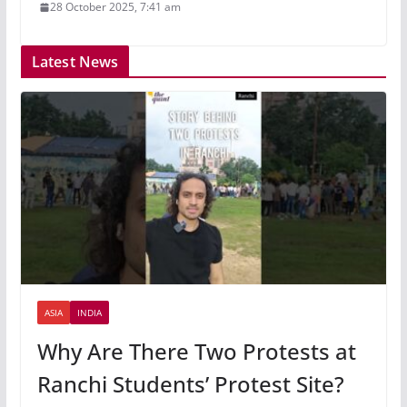
28 October 2025, 7:41 am
Latest News
ASIA
INDIA
Why Are There Two Protests at
Ranchi Students’ Protest Site?