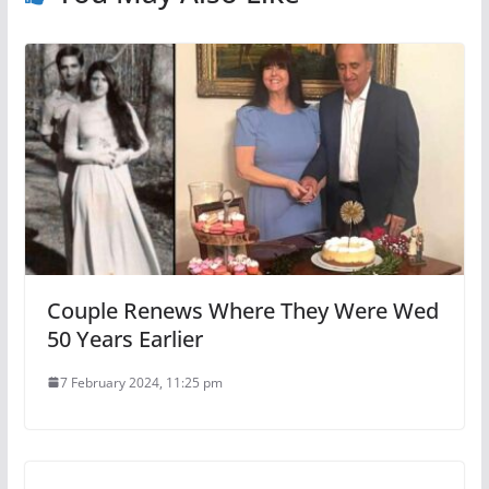
Couple Renews Where They Were Wed
50 Years Earlier
7 February 2024, 11:25 pm