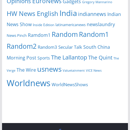
EuroNews
Opinions
Gadgets
Gregory Mannarino
India
HW News English
indiannews
Indian
News Show
newslaundry
latinamericanews
Inside Edition
Random
Random1
Ramdom1
News Pinch
Random2
South China
Random3
Secular Talk
The Lallantop
The Quint
Morning Post
Sports
The
usnews
The Wire
Verge
Valuetainment
VICE News
Worldnews
WorldNewsShows