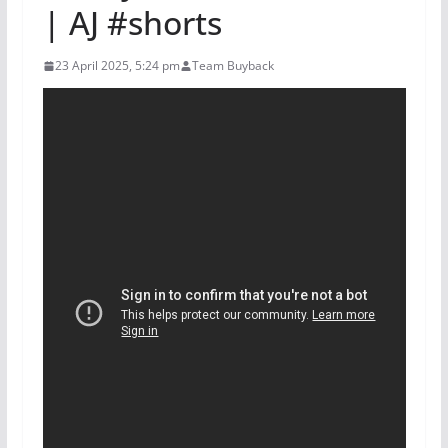
| AJ #shorts
23 April 2025, 5:24 pm
Team Buyback