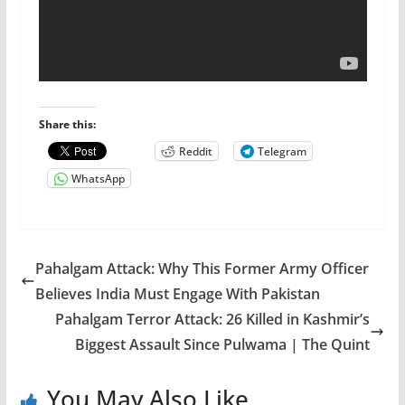
Share this:
Reddit
Telegram
WhatsApp
Pahalgam Attack: Why This Former Army Officer
Believes India Must Engage With Pakistan
Pahalgam Terror Attack: 26 Killed in Kashmir’s
Biggest Assault Since Pulwama | The Quint
You May Also Like