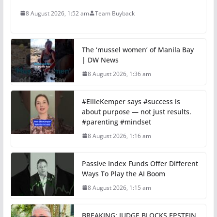
8 August 2026, 1:52 am
Team Buyback
The ‘mussel women’ of Manila Bay
| DW News
8 August 2026, 1:36 am
#EllieKemper says #success is
about purpose — not just results.
#parenting #mindset
8 August 2026, 1:16 am
Passive Index Funds Offer Different
Ways To Play the AI Boom
8 August 2026, 1:15 am
BREAKING: JUDGE BLOCKS EPSTEIN