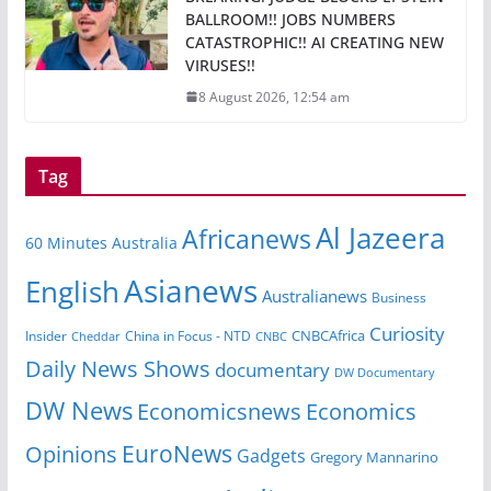
BALLROOM!! JOBS NUMBERS
CATASTROPHIC!! AI CREATING NEW
VIRUSES!!
8 August 2026, 12:54 am
Tag
Al Jazeera
Africanews
60 Minutes Australia
Asianews
English
Australianews
Business
Curiosity
CNBCAfrica
Insider
China in Focus - NTD
Cheddar
CNBC
Daily News Shows
documentary
DW Documentary
DW News
Economicsnews
Economics
EuroNews
Opinions
Gadgets
Gregory Mannarino