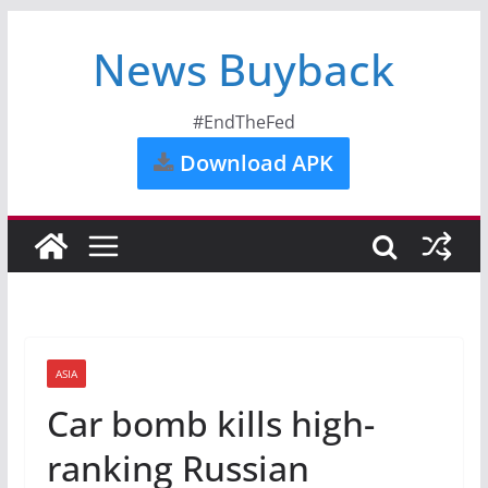
News Buyback
#EndTheFed
Download APK
ASIA
Car bomb kills high-
ranking Russian