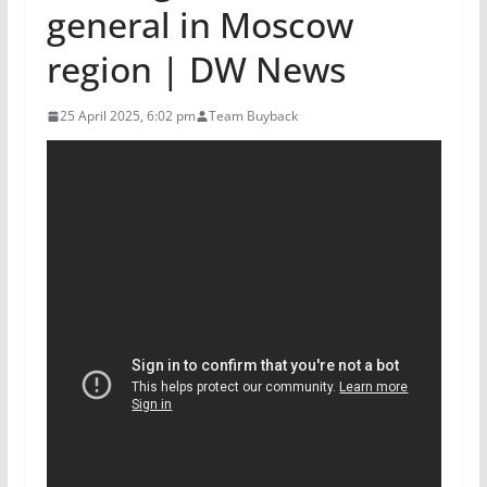
general in Moscow
region | DW News
25 April 2025, 6:02 pm
Team Buyback