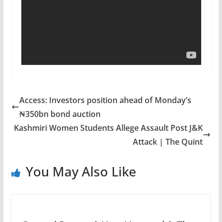
Access: Investors position ahead of Monday’s
₦350bn bond auction
Kashmiri Women Students Allege Assault Post J&K
Attack | The Quint
You May Also Like