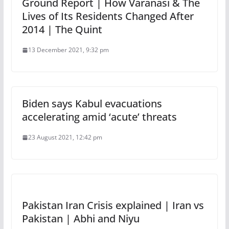
Ground Report | How Varanasi & The
Lives of Its Residents Changed After
2014 | The Quint
13 December 2021, 9:32 pm
Biden says Kabul evacuations
accelerating amid ‘acute’ threats
23 August 2021, 12:42 pm
Pakistan Iran Crisis explained | Iran vs
Pakistan | Abhi and Niyu