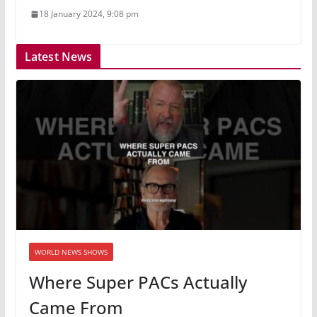
18 January 2024, 9:08 pm
Latest News
WORLD NEWS SHOWS
Where Super PACs Actually
Came From