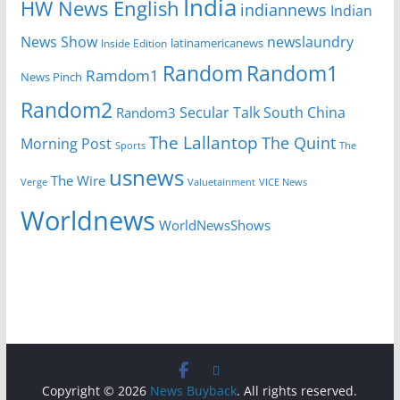
India
HW News English
indiannews
Indian
News Show
newslaundry
Inside Edition
latinamericanews
Random
Random1
Ramdom1
News Pinch
Random2
Secular Talk
South China
Random3
The Lallantop
The Quint
Morning Post
Sports
The
usnews
The Wire
Verge
Valuetainment
VICE News
Worldnews
WorldNewsShows
Copyright © 2026
News Buyback
. All rights reserved.