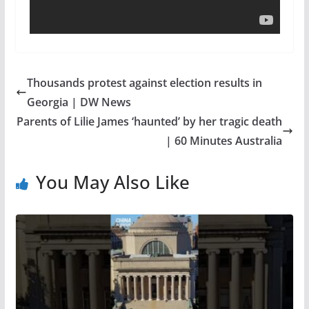
Thousands protest against election results in
Georgia | DW News
Parents of Lilie James ‘haunted’ by her tragic death
| 60 Minutes Australia
You May Also Like