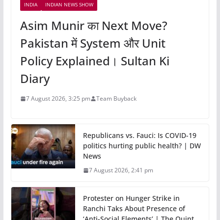
INDIA
INDIAN NEWS SHOW
Asim Munir का Next Move?
Pakistan में System और Unit
Policy Explained। Sultan Ki
Diary
7 August 2026, 3:25 pm
Team Buyback
Republicans vs. Fauci: Is COVID-19
politics hurting public health? | DW
News
7 August 2026, 2:41 pm
Protester on Hunger Strike in
Ranchi Taks About Presence of
‘Anti-Social Elements’ | The Quint