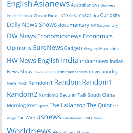
Asianews
English
Australianews
Business
Curiosity
Insider
China in Focus - NTD
CNBCAfrica
Cheddar
CNBC
Daily News Shows
documentary
DW Documentary
DW News
Economicsnews
Economics
EuroNews
Opinions
Gadgets
Gregory Mannarino
India
HW News English
indiannews
Indian
News Show
newslaundry
Inside Edition
latinamericanews
Random
Random1
Ramdom1
News Pinch
Random2
Secular Talk
South China
Random3
The Lallantop
The Quint
Morning Post
Sports
The
usnews
The Wire
Verge
Valuetainment
VICE News
Worldnews
WorldNewsShows