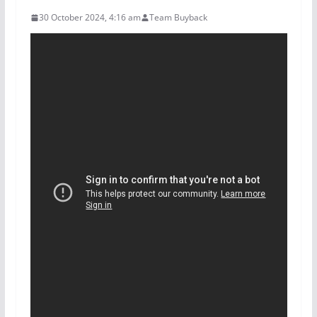
30 October 2024, 4:16 am
Team Buyback