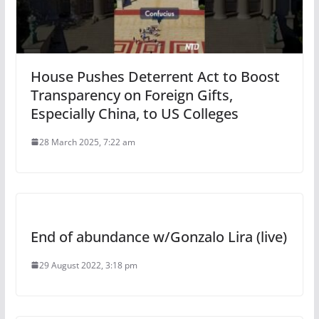
House Pushes Deterrent Act to Boost
Transparency on Foreign Gifts,
Especially China, to US Colleges
28 March 2025, 7:22 am
End of abundance w/Gonzalo Lira (live)
29 August 2022, 3:18 pm