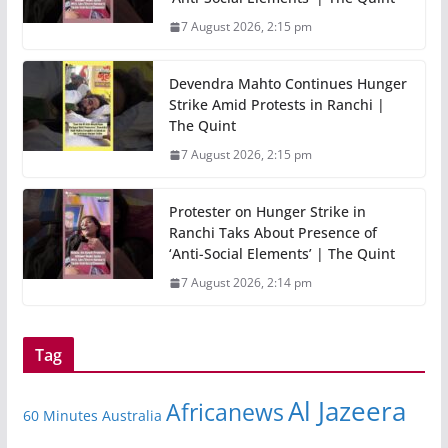
7 August 2026, 2:15 pm
Devendra Mahto Continues Hunger
Strike Amid Protests in Ranchi |
The Quint
7 August 2026, 2:15 pm
Protester on Hunger Strike in
Ranchi Taks About Presence of
‘Anti-Social Elements’ | The Quint
7 August 2026, 2:14 pm
Tag
Al Jazeera
Africanews
60 Minutes Australia