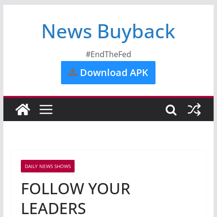
News Buyback
#EndTheFed
Download APK
DAILY NEWS SHOWS
FOLLOW YOUR
LEADERS