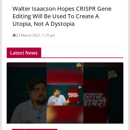
Walter Isaacson Hopes CRISPR Gene
Editing Will Be Used To Create A
Utopia, Not A Dystopia
23 March 2021, 1:19 pm
Latest News