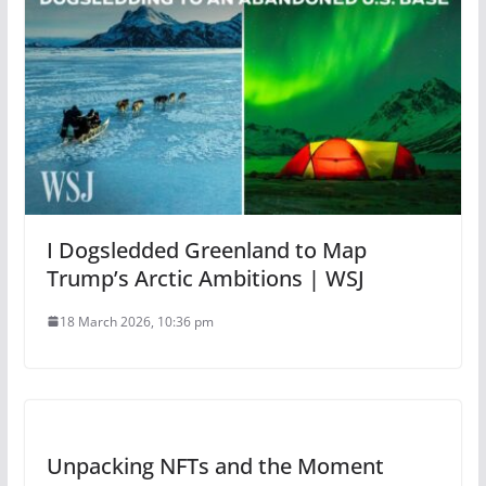
I Dogsledded Greenland to Map
Trump’s Arctic Ambitions | WSJ
18 March 2026, 10:36 pm
Unpacking NFTs and the Moment