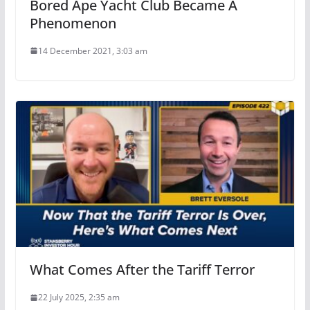
Bored Ape Yacht Club Became A
Phenomenon
14 December 2021, 3:03 am
What Comes After the Tariff Terror
22 July 2025, 2:35 am