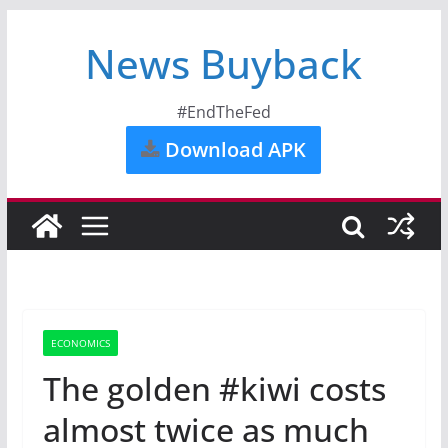
News Buyback
#EndTheFed
Download APK
ECONOMICS
The golden #kiwi costs
almost twice as much