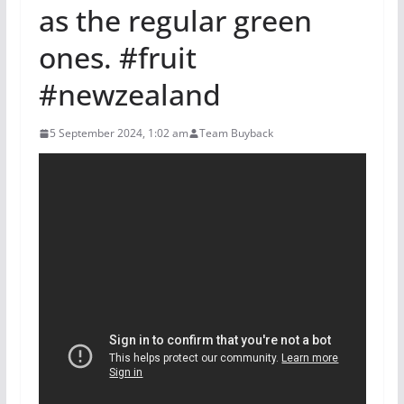
as the regular green
ones. #fruit
#newzealand
5 September 2024, 1:02 am
Team Buyback