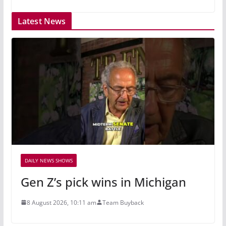
Latest News
DAILY NEWS SHOWS
Gen Z’s pick wins in Michigan
8 August 2026, 10:11 am
Team Buyback