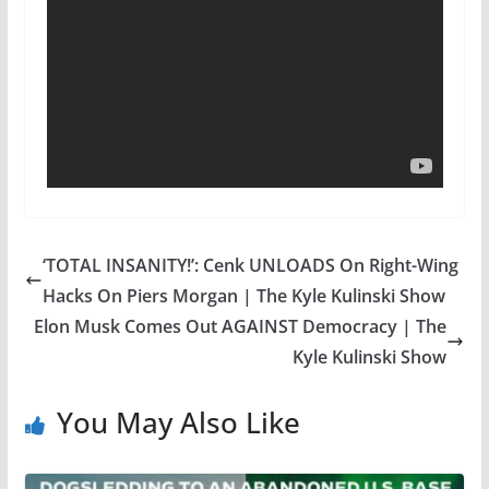
‘TOTAL INSANITY!’: Cenk UNLOADS On Right-Wing
Hacks On Piers Morgan | The Kyle Kulinski Show
Elon Musk Comes Out AGAINST Democracy | The
Kyle Kulinski Show
You May Also Like