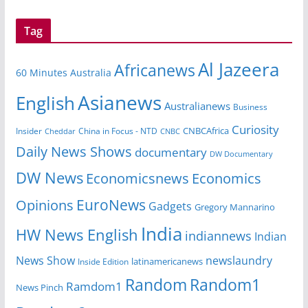
Tag
Al Jazeera
Africanews
60 Minutes Australia
Asianews
English
Australianews
Business
Curiosity
CNBCAfrica
Insider
China in Focus - NTD
Cheddar
CNBC
Daily News Shows
documentary
DW Documentary
DW News
Economicsnews
Economics
EuroNews
Opinions
Gadgets
Gregory Mannarino
India
HW News English
indiannews
Indian
News Show
newslaundry
Inside Edition
latinamericanews
Random
Random1
Ramdom1
News Pinch