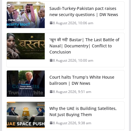
Saudi-Turkey-Pakistan pact raises
new security questions | DW News
8 August 2026, 10:06 am
‘खून की नदी’ Bastar| The Last Battle of
Naxal| Documentry| Conflict to
Conclusion
8 August 2026, 10:00 am
Court halts Trump’s White House
ballroom | DW News
8 August 2026, 9:51 am
Why the UAE is Building Satellites,
Not Just Buying Them
8 August 2026, 9:38 am