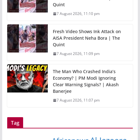
Quint
7 August 2026, 11:10 pm
Fresh Video Shows Ink Attack on
AISA President Neha Bora | The
Quint
7 August 2026, 11:09 pm
The Man Who Crashed India’s
Economy? | PM Modi Ignoring
Clear Warning Signals? | Akash
Banerjee
7 August 2026, 11:07 pm
Tag