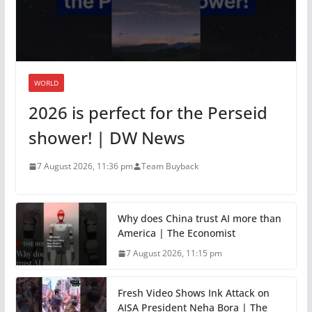
WORLD
2026 is perfect for the Perseid
shower! | DW News
7 August 2026, 11:36 pm
Team Buyback
Why does China trust AI more than
America | The Economist
7 August 2026, 11:15 pm
Fresh Video Shows Ink Attack on
AISA President Neha Bora | The