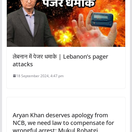
लेबनान में पेजर धमाके | Lebanon’s pager
attacks
18 September 2024, 4:47 pm
Aryan Khan deserves apology from
NCB, we need law to compensate for
wrongful arrest: Mukul Rohatgi