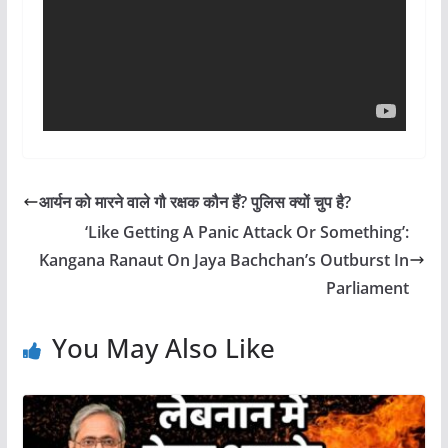
आर्यन को मारने वाले गौ रक्षक कौन हैं? पुलिस क्यों चुप है?
‘Like Getting A Panic Attack Or Something’:
Kangana Ranaut On Jaya Bachchan’s Outburst In
Parliament
You May Also Like