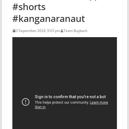
#shorts
#kanganaranaut
3 September 2024, 9:03 pm
Team Buyback