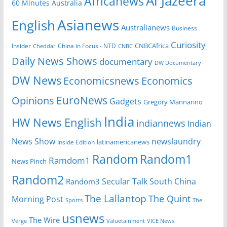
Al Jazeera
Africanews
60 Minutes Australia
Asianews
English
Australianews
Business
Curiosity
CNBCAfrica
Insider
China in Focus - NTD
Cheddar
CNBC
Daily News Shows
documentary
DW Documentary
DW News
Economicsnews
Economics
EuroNews
Opinions
Gadgets
Gregory Mannarino
India
HW News English
indiannews
Indian
News Show
newslaundry
Inside Edition
latinamericanews
Random
Random1
Ramdom1
News Pinch
Random2
Secular Talk
South China
Random3
The Lallantop
The Quint
Morning Post
Sports
The
usnews
The Wire
Verge
Valuetainment
VICE News