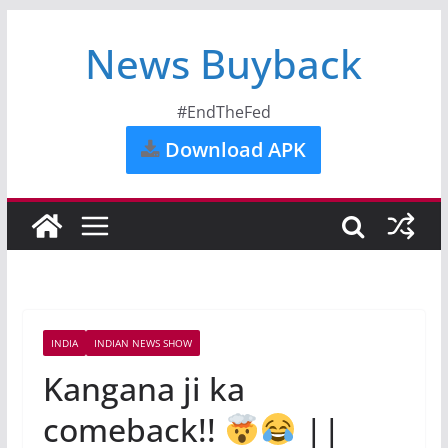
News Buyback
#EndTheFed
Download APK
INDIA
INDIAN NEWS SHOW
Kangana ji ka
comeback!!
||