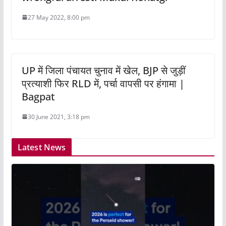
27 May 2022, 8:00 pm
UP में जिला पंचायत चुनाव में खेल, BJP से जुड़ीं
प्रत्याशी फिर RLD में, पर्चा वापसी पर हंगामा |
Bagpat
30 June 2021, 3:18 pm
Latest News