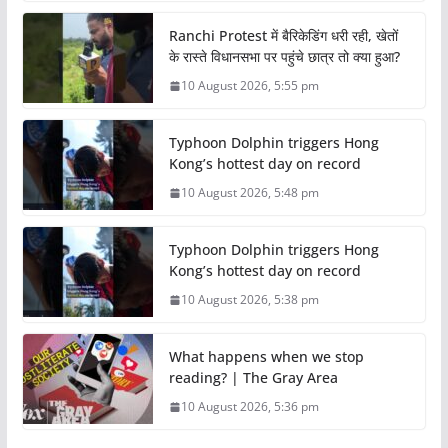
Ranchi Protest में बैरिकेडिंग धरी रही, खेतों
के रास्ते विधानसभा पर पहुंचे छात्र तो क्या हुआ?
10 August 2026, 5:55 pm
Typhoon Dolphin triggers Hong
Kong’s hottest day on record
10 August 2026, 5:48 pm
Typhoon Dolphin triggers Hong
Kong’s hottest day on record
10 August 2026, 5:38 pm
What happens when we stop
reading? | The Gray Area
10 August 2026, 5:36 pm