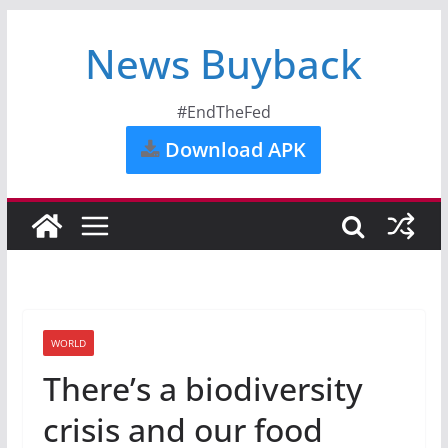
News Buyback
#EndTheFed
Download APK
WORLD
There’s a biodiversity
crisis and our food