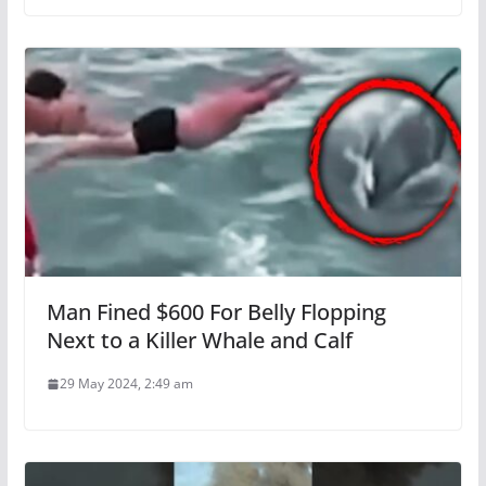
Man Fined $600 For Belly Flopping
Next to a Killer Whale and Calf
29 May 2024, 2:49 am