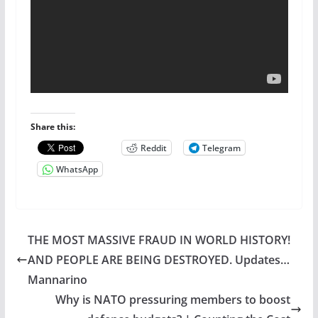
Share this:
Reddit
Telegram
WhatsApp
THE MOST MASSIVE FRAUD IN WORLD HISTORY!
AND PEOPLE ARE BEING DESTROYED. Updates…
Mannarino
Why is NATO pressuring members to boost