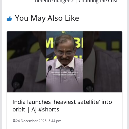
defence budgets? | Counting the Cost
You May Also Like
India launches ‘heaviest satellite’ into
orbit | AJ #shorts
24 December 2025, 5:44 pm