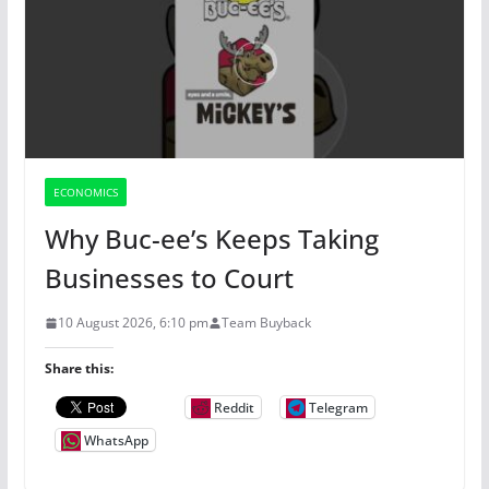
ECONOMICS
Why Buc-ee’s Keeps Taking
Businesses to Court
10 August 2026, 6:10 pm
Team Buyback
Share this:
Reddit
Telegram
WhatsApp