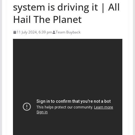
system is driving it | All
Hail The Planet
11 July 2024, 6:39 pm
Team Buyback