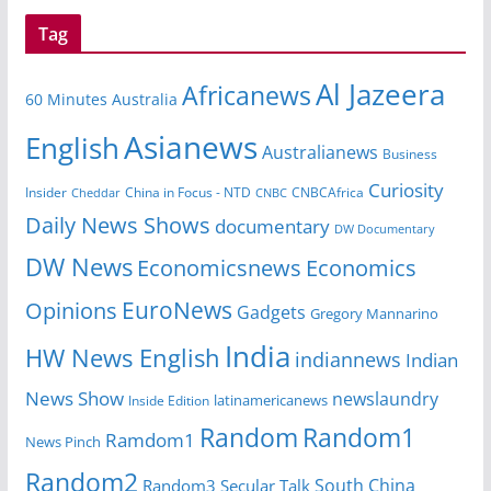
Tag
Al Jazeera
Africanews
60 Minutes Australia
Asianews
English
Australianews
Business
Curiosity
Insider
CNBCAfrica
Cheddar
China in Focus - NTD
CNBC
Daily News Shows
documentary
DW Documentary
DW News
Economicsnews
Economics
EuroNews
Opinions
Gadgets
Gregory Mannarino
India
HW News English
indiannews
Indian
News Show
newslaundry
latinamericanews
Inside Edition
Random
Random1
Ramdom1
News Pinch
Random2
South China
Random3
Secular Talk