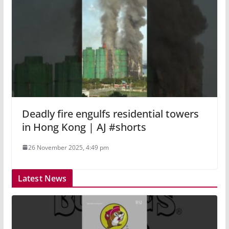
Deadly fire engulfs residential towers
in Hong Kong | AJ #shorts
26 November 2025, 4:49 pm
Latest News