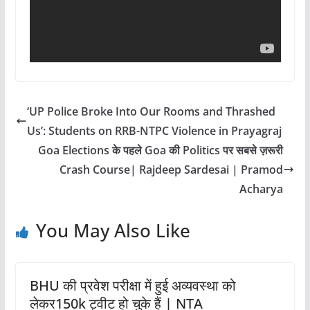
‘UP Police Broke Into Our Rooms and Thrashed
Us’: Students on RRB-NTPC Violence in Prayagraj
Goa Elections के पहले Goa की Politics पर सबसे ज़रूरी
Crash Course| Rajdeep Sardesai | Pramod
Acharya
You May Also Like
BHU की प्रवेश परीक्षा में हुई अव्यवस्था को
लेकर150k ट्वीट हो चुके हैं | NTA