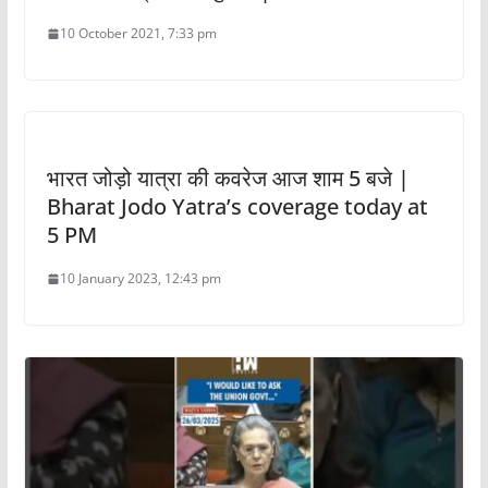
10 October 2021, 7:33 pm
भारत जोड़ो यात्रा की कवरेज आज शाम 5 बजे |
Bharat Jodo Yatra’s coverage today at
5 PM
10 January 2023, 12:43 pm