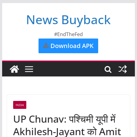
News Buyback
#EndTheFed
Download APK
INDIA
UP Chunav: पश्चिमी यूपी में
Akhilesh-Jayant को Amit