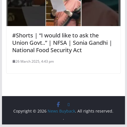
#Shorts | “I would like to ask the
Union Govt..” | NFSA | Sonia Gandhi |
National Food Security Act
26 March 2025, 4:43 pm
Copyright © 2026
News Buyback
. All rights reserved.
.