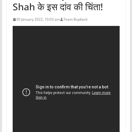
Shah के इस दांव की चिंता!
30 January 2022, 10:03 am
Team Buyback