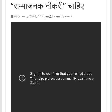
“सम्माजनक नौकरी” चाहिए
28 January 2022, 4:15 pm
Team Buyback