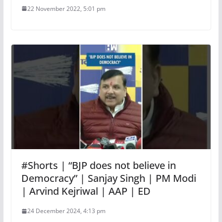
22 November 2022, 5:01 pm
#Shorts | “BJP does not believe in
Democracy” | Sanjay Singh | PM Modi
| Arvind Kejriwal | AAP | ED
24 December 2024, 4:13 pm