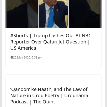
#Shorts | Trump Lashes Out At NBC
Reporter Over Qatari Jet Question |
US America
22 May 2025, 2:33 pm
‘Qanoon’ ke Haath, and The Law of
Nature in Urdu Poetry | Urdunama
Podcast | The Quint