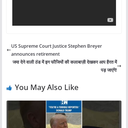
US Supreme Court Justice Stephen Breyer
announces retirement
जमा देने वाली ठंड में इन फौजियों की कलाबाज़ी देखकर आप हैरत में
पड़ जाएंगे!
You May Also Like