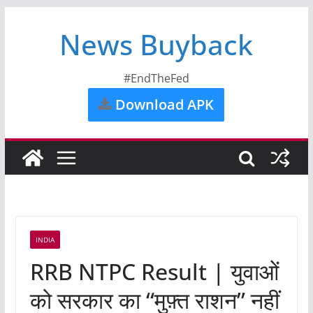
News Buyback
#EndTheFed
Download APK
INDIA
RRB NTPC Result | युवाओं
को सरकार का “मुफ़्त राशन” नहीं