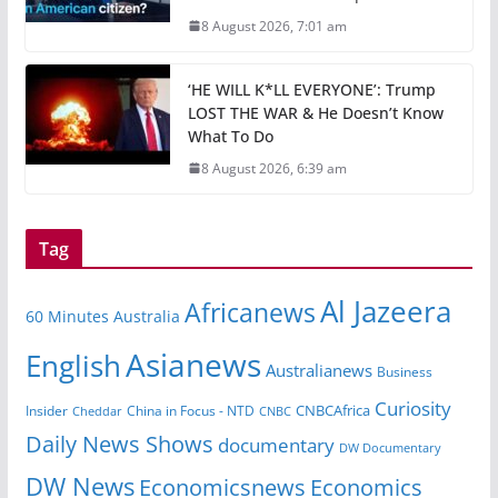
8 August 2026, 7:01 am
‘HE WILL K*LL EVERYONE’: Trump
LOST THE WAR & He Doesn’t Know
What To Do
8 August 2026, 6:39 am
Tag
Al Jazeera
Africanews
60 Minutes Australia
Asianews
English
Australianews
Business
Curiosity
CNBCAfrica
Insider
China in Focus - NTD
Cheddar
CNBC
Daily News Shows
documentary
DW Documentary
DW News
Economicsnews
Economics