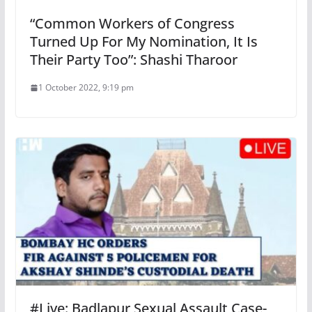
“Common Workers of Congress
Turned Up For My Nomination, It Is
Their Party Too”: Shashi Tharoor
1 October 2022, 9:19 pm
#Live: Badlapur Sexual Assault Case-