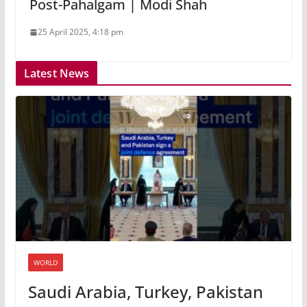
Post-Pahalgam | Modi Shah
25 April 2025, 4:18 pm
Latest News
WORLD
Saudi Arabia, Turkey, Pakistan