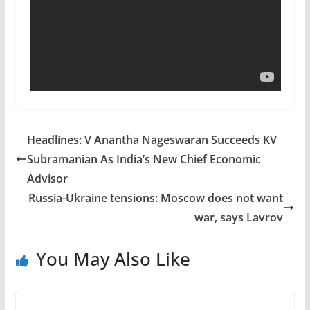
Headlines: V Anantha Nageswaran Succeeds KV
Subramanian As India’s New Chief Economic
Advisor
Russia-Ukraine tensions: Moscow does not want
war, says Lavrov
You May Also Like