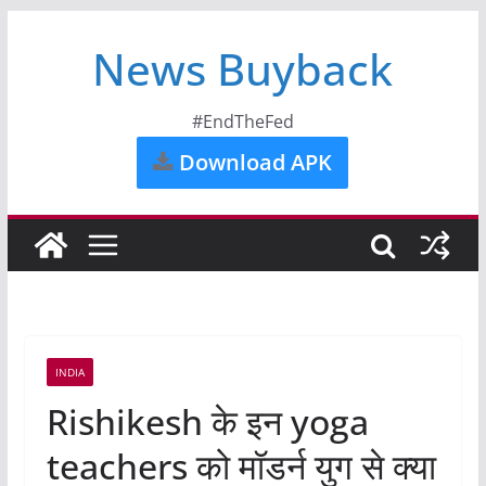
News Buyback
#EndTheFed
Download APK
INDIA
Rishikesh के इन yoga
teachers को मॉडर्न युग से क्या