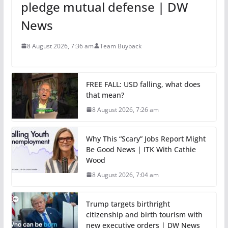
pledge mutual defense | DW
News
8 August 2026, 7:36 am
Team Buyback
FREE FALL: USD falling, what does
that mean?
8 August 2026, 7:26 am
Why This “Scary” Jobs Report Might
Be Good News | ITK With Cathie
Wood
8 August 2026, 7:04 am
Trump targets birthright
citizenship and birth tourism with
new executive orders | DW News