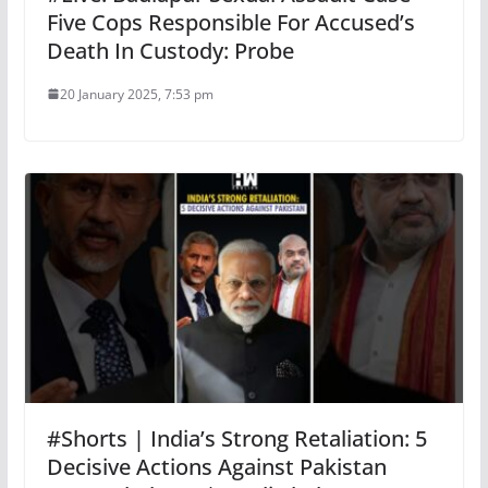
Five Cops Responsible For Accused’s
Death In Custody: Probe
20 January 2025, 7:53 pm
#Shorts | India’s Strong Retaliation: 5
Decisive Actions Against Pakistan