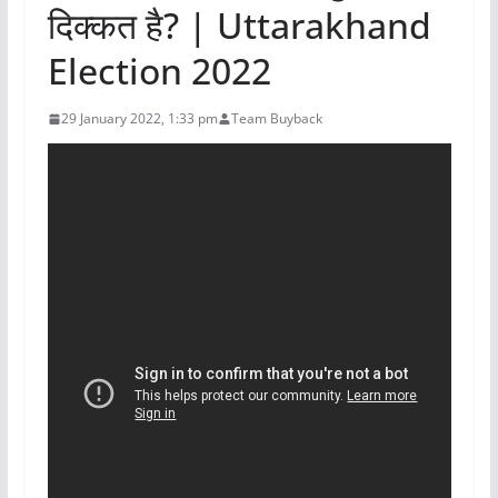
दिक्कत है? | Uttarakhand
Election 2022
29 January 2022, 1:33 pm
Team Buyback