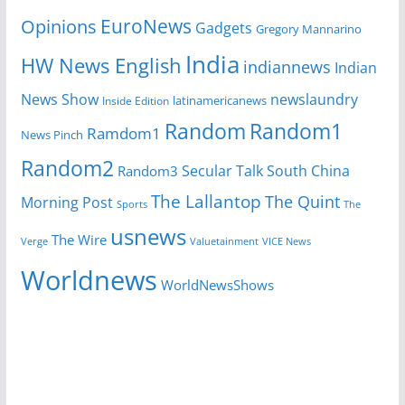
EuroNews
Opinions
Gadgets
Gregory Mannarino
India
HW News English
indiannews
Indian
News Show
newslaundry
Inside Edition
latinamericanews
Random
Random1
Ramdom1
News Pinch
Random2
Secular Talk
South China
Random3
The Lallantop
The Quint
Morning Post
Sports
The
usnews
The Wire
Verge
Valuetainment
VICE News
Worldnews
WorldNewsShows