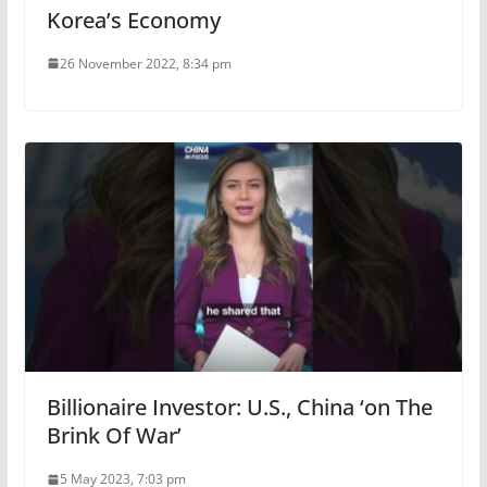
Korea’s Economy
26 November 2022, 8:34 pm
Billionaire Investor: U.S., China ‘on The
Brink Of War’
5 May 2023, 7:03 pm