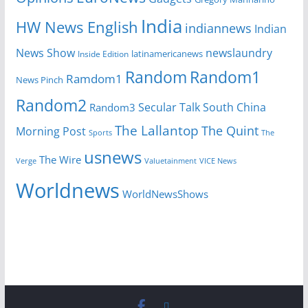
India
HW News English
indiannews
Indian
News Show
newslaundry
Inside Edition
latinamericanews
Random
Random1
Ramdom1
News Pinch
Random2
Secular Talk
South China
Random3
The Lallantop
The Quint
Morning Post
Sports
The
usnews
The Wire
Verge
Valuetainment
VICE News
Worldnews
WorldNewsShows