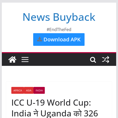
News Buyback
#EndTheFed
Download APK
AFRICA
ASIA
INDIA
ICC U-19 World Cup:
India ने Uganda को 326