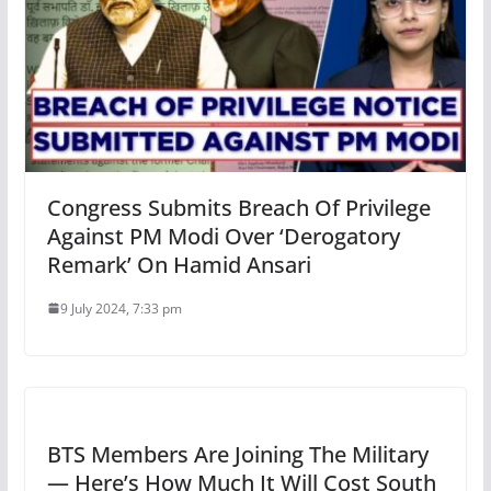
Congress Submits Breach Of Privilege
Against PM Modi Over ‘Derogatory
Remark’ On Hamid Ansari
9 July 2024, 7:33 pm
BTS Members Are Joining The Military
— Here’s How Much It Will Cost South