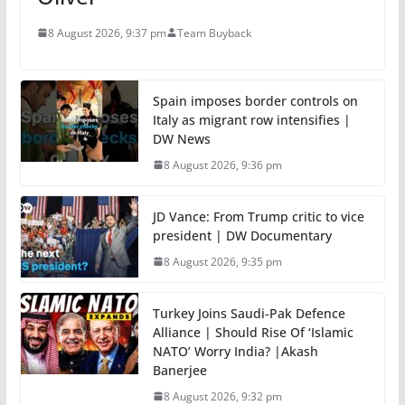
8 August 2026, 9:37 pm
Team Buyback
Spain imposes border controls on
Italy as migrant row intensifies |
DW News
8 August 2026, 9:36 pm
JD Vance: From Trump critic to vice
president | DW Documentary
8 August 2026, 9:35 pm
Turkey Joins Saudi-Pak Defence
Alliance | Should Rise Of ‘Islamic
NATO’ Worry India? |Akash
Banerjee
8 August 2026, 9:32 pm