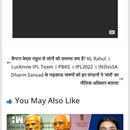
कैप्टन केएल राहुल से लोगों को समस्या क्या है? KL Rahul ।
Lucknow IPL Team । PBKS । IPL2022 । INDvsSA
Dharm Sansad के भड़काऊ भाषणों को इन संगठनों ने ‘संतों’ का
मौलिक अधिकार बताया!
You May Also Like