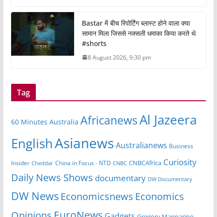
Bastar में बीच रिपोर्टिंग ब्लास्ट होने वाला क्या
सामान मिला जिससे नक्सली धमाका किया करते थे
#shorts
8 August 2026, 9:30 pm
Tag
Al Jazeera
Africanews
60 Minutes Australia
Asianews
English
Australianews
Business
Curiosity
CNBCAfrica
Insider
China in Focus - NTD
Cheddar
CNBC
Daily News Shows
documentary
DW Documentary
DW News
Economicsnews
Economics
EuroNews
Opinions
Gadgets
Gregory Mannarino