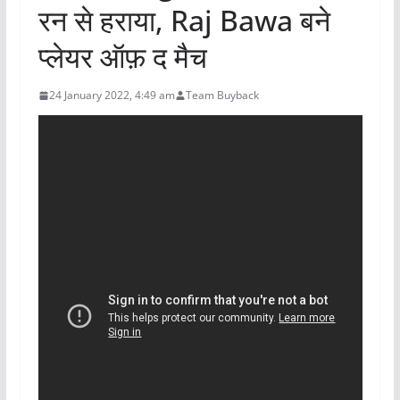
रन से हराया, Raj Bawa बने
प्लेयर ऑफ़ द मैच
24 January 2022, 4:49 am
Team Buyback