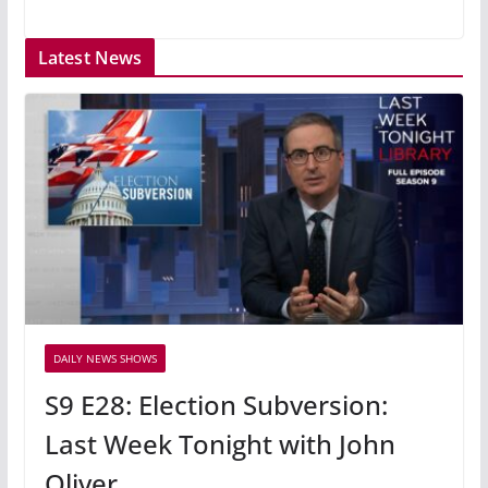
Latest News
DAILY NEWS SHOWS
S9 E28: Election Subversion:
Last Week Tonight with John
Oliver