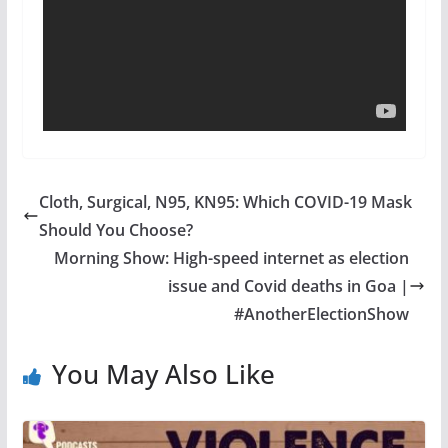
Cloth, Surgical, N95, KN95: Which COVID-19 Mask
Should You Choose?
Morning Show: High-speed internet as election
issue and Covid deaths in Goa |
#AnotherElectionShow
You May Also Like