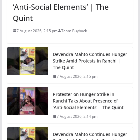
‘Anti-Social Elements’ | The
Quint
7 August 2026, 2:15 pm
Team Buyback
Devendra Mahto Continues Hunger
Strike Amid Protests in Ranchi |
The Quint
7 August 2026, 2:15 pm
Protester on Hunger Strike in
Ranchi Taks About Presence of
‘Anti-Social Elements’ | The Quint
7 August 2026, 2:14 pm
Devendra Mahto Continues Hunger