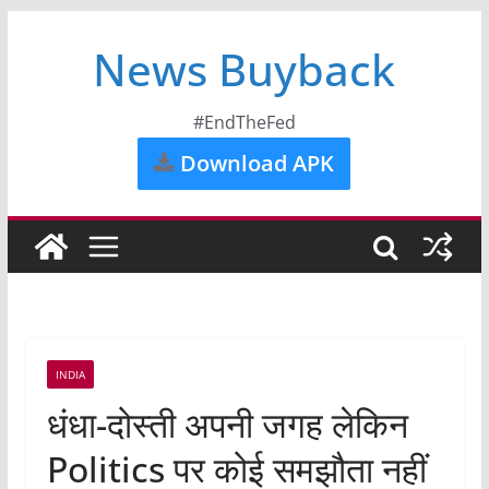
News Buyback
#EndTheFed
Download APK
INDIA
धंधा-दोस्ती अपनी जगह लेकिन
Politics पर कोई समझौता नहीं