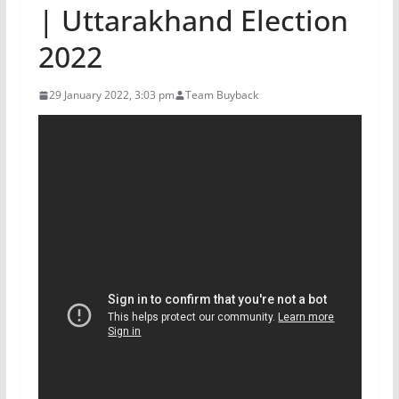
| Uttarakhand Election
2022
29 January 2022, 3:03 pm
Team Buyback