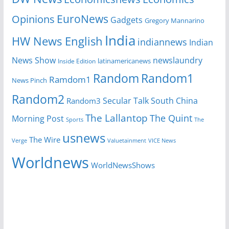
EuroNews
Opinions
Gadgets
Gregory Mannarino
India
HW News English
indiannews
Indian
News Show
newslaundry
Inside Edition
latinamericanews
Random
Random1
Ramdom1
News Pinch
Random2
Secular Talk
South China
Random3
The Lallantop
The Quint
Morning Post
Sports
The
usnews
The Wire
Verge
Valuetainment
VICE News
Worldnews
WorldNewsShows