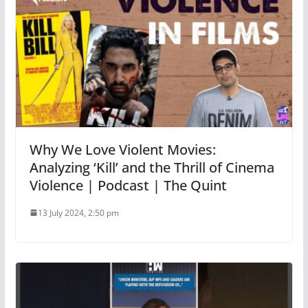
Why We Love Violent Movies:
Analyzing ‘Kill’ and the Thrill of Cinema
Violence | Podcast | The Quint
13 July 2024, 2:50 pm