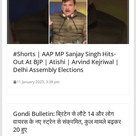
#Shorts | AAP MP Sanjay Singh Hits-
Out At BJP | Atishi | Arvind Kejriwal |
Delhi Assembly Elections
11 January 2025, 3:38 pm
Gondi Bulletin: ब्रिटेन से लौटे 14 और लोग
वायरस के नए स्ट्रेन से संक्रमित, कुल मामले बढ़कर
20 हुए