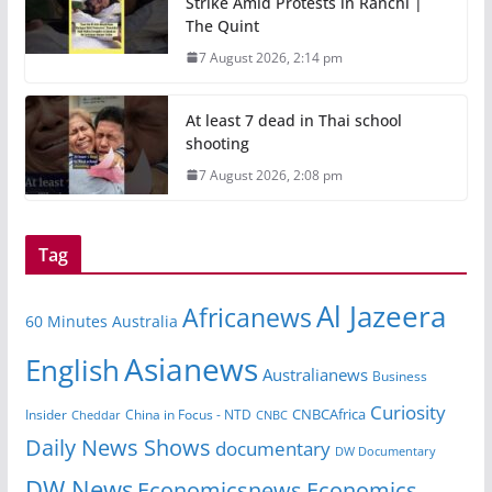
Strike Amid Protests in Ranchi |
The Quint
7 August 2026, 2:14 pm
At least 7 dead in Thai school
shooting
7 August 2026, 2:08 pm
Tag
Al Jazeera
Africanews
60 Minutes Australia
Asianews
English
Australianews
Business
Curiosity
Insider
China in Focus - NTD
CNBCAfrica
Cheddar
CNBC
Daily News Shows
documentary
DW Documentary
DW News
Economicsnews
Economics