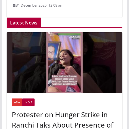
31 December 2020, 12:08 am
Latest News
ASIA
INDIA
Protester on Hunger Strike in
Ranchi Taks About Presence of