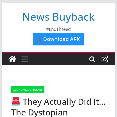
News Buyback
#EndTheFed
Download APK
ECONOMICS OPINIONS
They Actually Did It…
The Dystopian