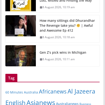
Lost, Misled and Finding the Way
8 August 2026, 10:19 am
How many sittings did Dhurandhar
The Revenge take you?
| Awful
and Awesome Ep 412
8 August 2026, 10:18 am
Gen Z’s pick wins in Michigan
8 August 2026, 10:11 am
Tag
Al Jazeera
Africanews
60 Minutes Australia
Asianews
English
Australianews
Business