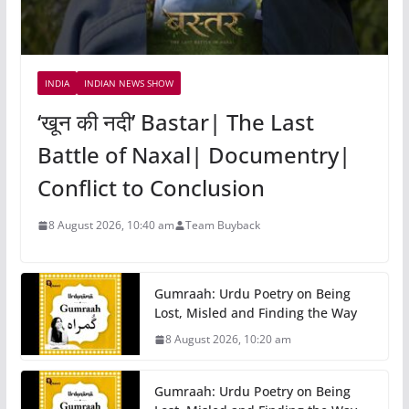
INDIA
INDIAN NEWS SHOW
‘खून की नदी’ Bastar| The Last
Battle of Naxal| Documentry|
Conflict to Conclusion
8 August 2026, 10:40 am
Team Buyback
Gumraah: Urdu Poetry on Being
Lost, Misled and Finding the Way
8 August 2026, 10:20 am
Gumraah: Urdu Poetry on Being