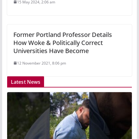
15 May 2024, 2:06 am
Former Portland Professor Details
How Woke & Politically Correct
Universities Have Become
12 November 2021, 8:06 pm
Latest News