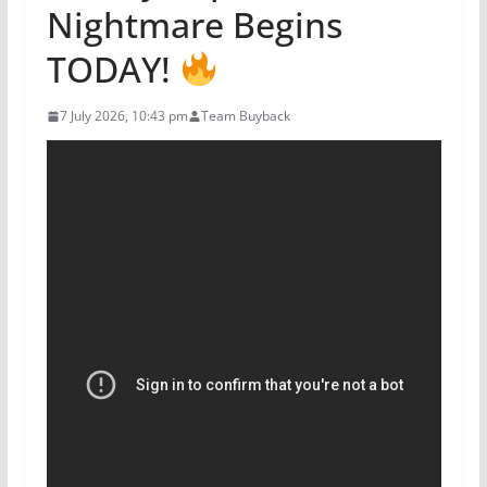
Nightmare Begins
TODAY!
7 July 2026, 10:43 pm
Team Buyback