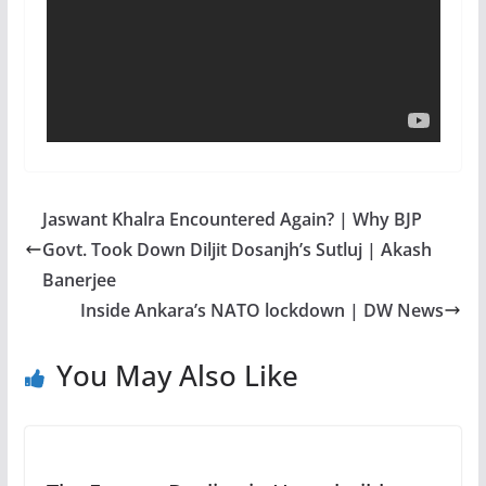
Jaswant Khalra Encountered Again? | Why BJP
Govt. Took Down Diljit Dosanjh’s Sutluj | Akash
Banerjee
Inside Ankara’s NATO lockdown | DW News
You May Also Like