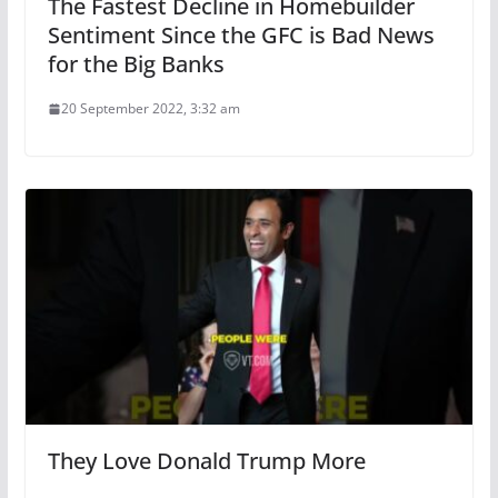
The Fastest Decline in Homebuilder
Sentiment Since the GFC is Bad News
for the Big Banks
20 September 2022, 3:32 am
They Love Donald Trump More