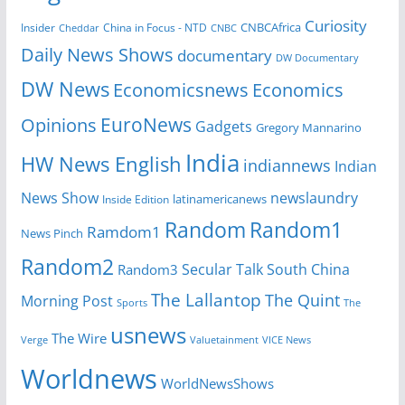
Curiosity
CNBCAfrica
Insider
China in Focus - NTD
Cheddar
CNBC
Daily News Shows
documentary
DW Documentary
DW News
Economicsnews
Economics
EuroNews
Opinions
Gadgets
Gregory Mannarino
India
HW News English
indiannews
Indian
News Show
newslaundry
Inside Edition
latinamericanews
Random
Random1
Ramdom1
News Pinch
Random2
Secular Talk
South China
Random3
The Lallantop
The Quint
Morning Post
Sports
The
usnews
The Wire
Verge
Valuetainment
VICE News
Worldnews
WorldNewsShows